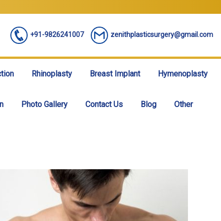
+91-9826241007
zenithplasticsurgery@gmail.com
tion
Rhinoplasty
Breast Implant
Hymenoplasty
n
Photo Gallery
Contact Us
Blog
Other