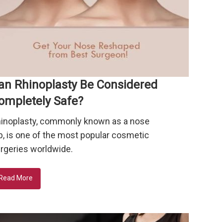
an Rhinoplasty Be Considered
ompletely Safe?
inoplasty, commonly known as a nose
b, is one of the most popular cosmetic
rgeries worldwide.
Read More