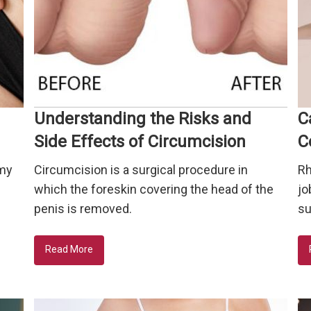
Understanding the Risks and
C
Side Effects of Circumcision
C
mmy
Circumcision is a surgical procedure in
Rh
e
which the foreskin covering the head of the
jo
penis is removed.
su
Read More