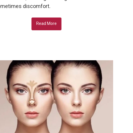
metimes discomfort.
Read More