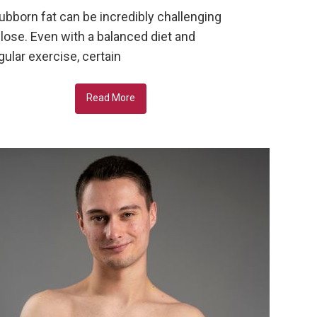
ubborn fat can be incredibly challenging
 lose. Even with a balanced diet and
gular exercise, certain
Read More