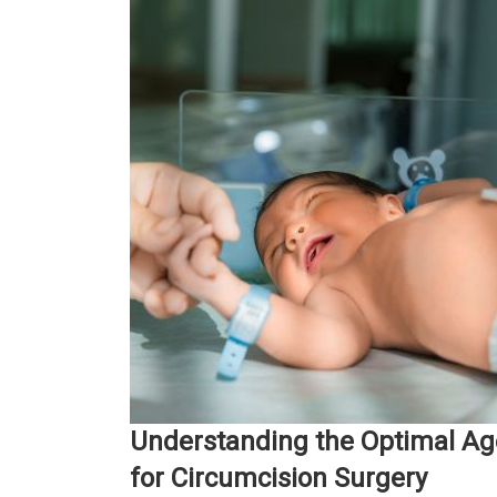
Understanding the Optimal Ag
for Circumcision Surgery