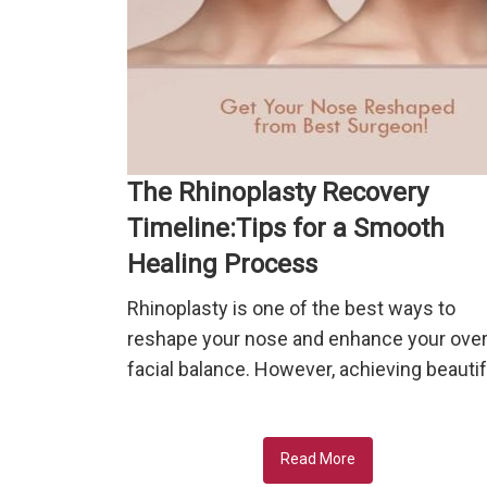
The Rhinoplasty Recovery
Timeline:Tips for a Smooth
Healing Process
Rhinoplasty is one of the best ways to
reshape your nose and enhance your over
facial balance. However, achieving beautif
Read More