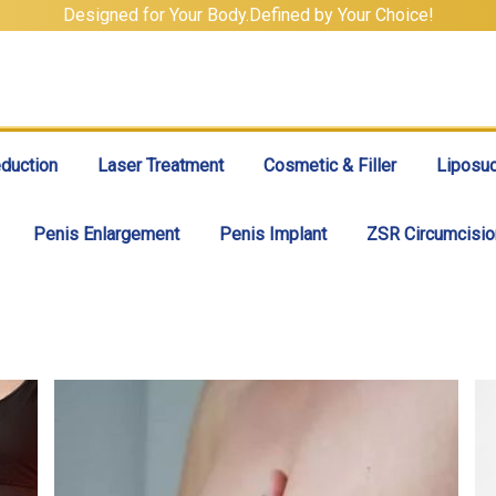
Designed for Your Body.Defined by Your Choice!
duction
Laser Treatment
Cosmetic & Filler
Liposuc
Penis Enlargement
Penis Implant
ZSR Circumcisio