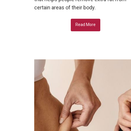
certain areas of their body.
Read More