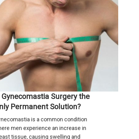
s Gynecomastia Surgery the
nly Permanent Solution?
necomastia is a common condition
ere men experience an increase in
east tissue, causing swelling and