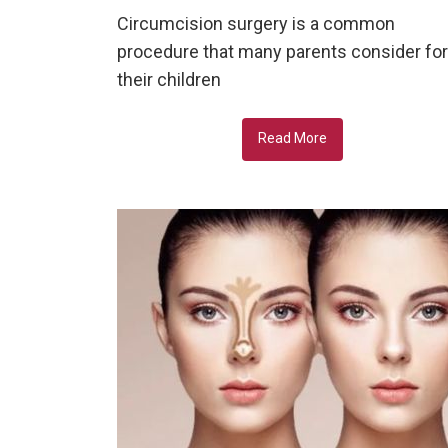
Circumcision surgery is a common
procedure that many parents consider for
their children
Read More