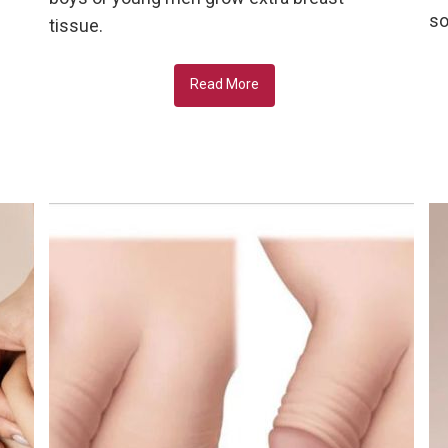
so
tissue.
Read More