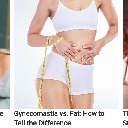
e
Gynecomastia vs. Fat: How to
T
Tell the Difference
S