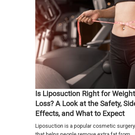
Is Liposuction Right for Weight
Loss? A Look at the Safety, Sid
Effects, and What to Expect
Liposuction is a popular cosmetic surger
that helps people remove extra fat from