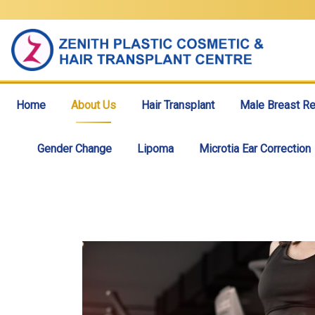
Home
About Us
Hair Transplant
Male Breast Re
Gender Change
Lipoma
Microtia Ear Correction