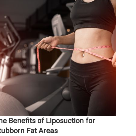
he Benefits of Liposuction for
tubborn Fat Areas