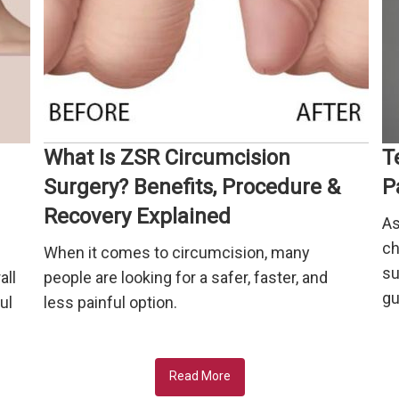
What Is ZSR Circumcision
T
Surgery? Benefits, Procedure &
P
Recovery Explained
As
ch
When it comes to circumcision, many
su
all
people are looking for a safer, faster, and
gu
ul
less painful option.
Read More