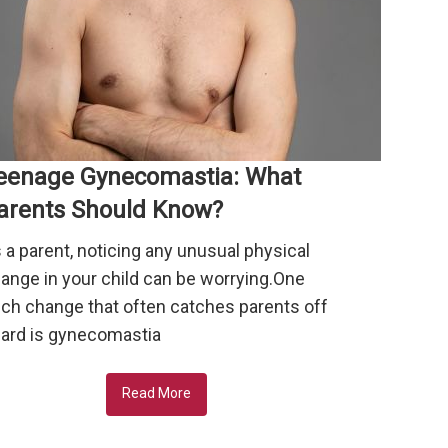
eenage Gynecomastia: What
arents Should Know?
 a parent, noticing any unusual physical
ange in your child can be worrying.One
ch change that often catches parents off
ard is gynecomastia
Read More