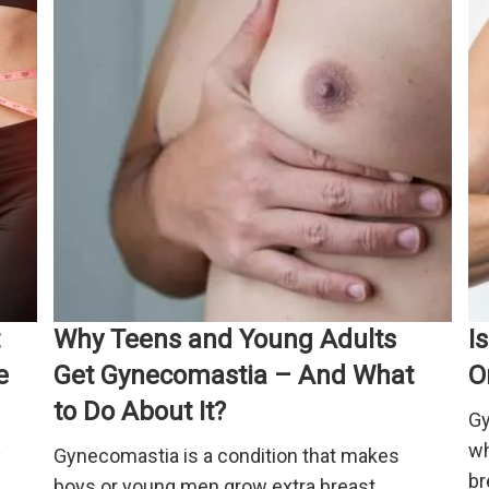
Why Teens and Young Adults
I
e
Get Gynecomastia – And What
O
to Do About It?
Gy
wh
y
Gynecomastia is a condition that makes
br
boys or young men grow extra breast