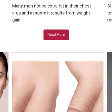
Many men notice extra fat in their chest
St
area and assume it results from weight
to
gain.
re
Read More