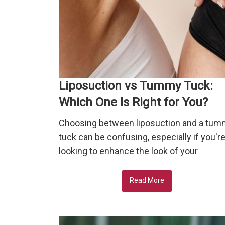
Liposuction vs Tummy Tuck:
Which One Is Right for You?
Choosing between liposuction and a tu
tuck can be confusing, especially if you'r
looking to enhance the look of your
Read More