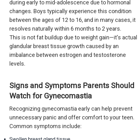
during early to mid-adolescence due to hormonal
changes. Boys typically experience this condition
between the ages of 12 to 16, and in many cases, it
resolves naturally within 6 months to 2 years.
This is not fat buildup due to weight gain—it's actual
glandular breast tissue growth caused by an
imbalance between estrogen and testosterone
levels.
Signs and Symptoms Parents Should
Watch for Gynecomastia
Recognizing gynecomastia early can help prevent
unnecessary panic and offer comfort to your teen.
Common symptoms include:
Swollen breast gland tissue.