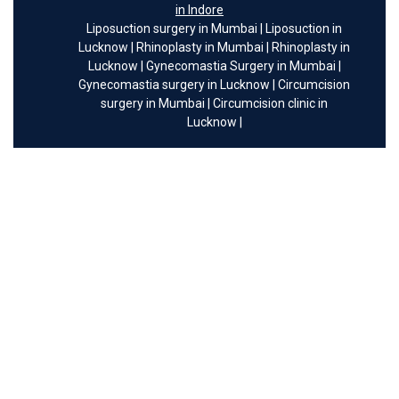
in Indore
Liposuction surgery in Mumbai
|
Liposuction in
Lucknow
|
Rhinoplasty in Mumbai
|
Rhinoplasty in
Lucknow
|
Gynecomastia Surgery in Mumbai
|
Gynecomastia surgery in Lucknow
|
Circumcision
surgery in Mumbai
|
Circumcision clinic in
Lucknow
|