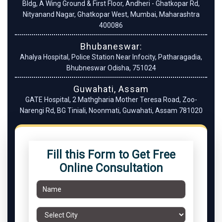
Bldg, A Wing Ground & First Floor, Andheri - Ghatkopar Rd,
Nityanand Nagar, Ghatkopar West, Mumbai, Maharashtra
400086
Bhubaneswar:
Ahalya Hospital, Police Station Near Infocity, Patharagadia,
Bhubneswar Odisha, 751024
Guwahati, Assam
GATE Hospital, 2 Mathgharia Mother Teresa Road, Zoo-
Narengi Rd, BG Tiniali, Noonmati, Guwahati, Assam 781020
Fill this Form to Get Free
Online Consultation