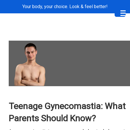
Your body, your choice. Look & feel better!
Me
Teenage Gynecomastia: What
Parents Should Know?