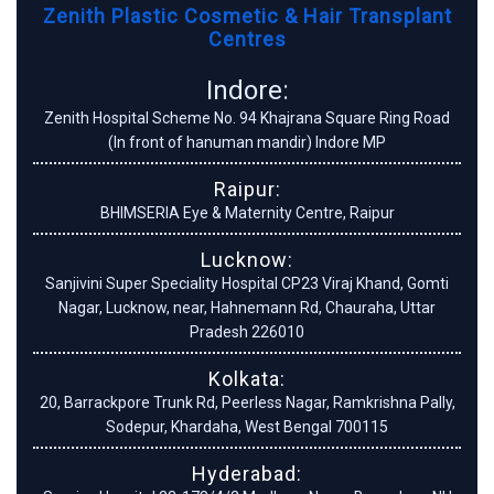
Zenith Plastic Cosmetic & Hair Transplant
Centres
Indore:
Zenith Hospital Scheme No. 94 Khajrana Square Ring Road
(In front of hanuman mandir) Indore MP
Raipur:
BHIMSERIA Eye & Maternity Centre, Raipur
Lucknow:
Sanjivini Super Speciality Hospital CP23 Viraj Khand, Gomti
Nagar, Lucknow, near, Hahnemann Rd, Chauraha, Uttar
Pradesh 226010
Kolkata:
20, Barrackpore Trunk Rd, Peerless Nagar, Ramkrishna Pally,
Sodepur, Khardaha, West Bengal 700115
Hyderabad: