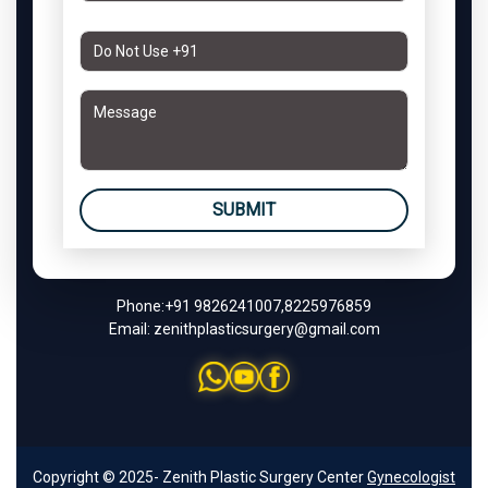
SUBMIT
Phone:
+91 9826241007
,
8225976859
Email:
zenithplasticsurgery@gmail.com
Copyright © 2025- Zenith Plastic Surgery Center
Gynecologist