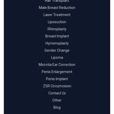
Hair Transplant
Male Breast Reduction
Laser Treatment
Liposuction
Rhinoplasty
Breast Implant
Hymenoplasty
Gender Change
Lipoma
Microtia Ear Correction
Penis Enlargement
Penis Implant
ZSR Circumcision
Contact Us
Other
Blog