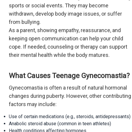
sports or social events. They may become
withdrawn, develop body image issues, or suffer
from bullying.
As a parent, showing empathy, reassurance, and
keeping open communication can help your child
cope. If needed, counseling or therapy can support
their mental health while the body matures.
What Causes Teenage Gynecomastia?
Gynecomastia is often a result of natural hormonal
changes during puberty. However, other contributing
factors may include:
Use of certain medications (e.g., steroids, antidepressants)
Anabolic steroid abuse (common in teen athletes)
Health conditions affecting hormones