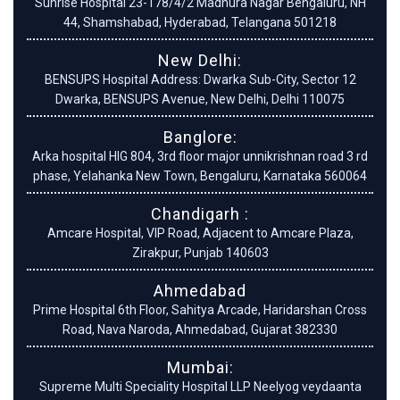
Sunrise Hospital 23-178/4/2 Madhura Nagar Bengaluru, NH
44, Shamshabad, Hyderabad, Telangana 501218
New Delhi:
BENSUPS Hospital Address: Dwarka Sub-City, Sector 12
Dwarka, BENSUPS Avenue, New Delhi, Delhi 110075
Banglore:
Arka hospital HIG 804, 3rd floor major unnikrishnan road 3 rd
phase, Yelahanka New Town, Bengaluru, Karnataka 560064
Chandigarh :
Amcare Hospital, VIP Road, Adjacent to Amcare Plaza,
Zirakpur, Punjab 140603
Ahmedabad
Prime Hospital 6th Floor, Sahitya Arcade, Haridarshan Cross
Road, Nava Naroda, Ahmedabad, Gujarat 382330
Mumbai:
Supreme Multi Speciality Hospital LLP Neelyog veydaanta