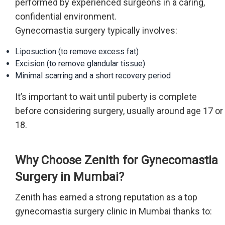
performed by experienced surgeons in a caring,
confidential environment.
Gynecomastia surgery typically involves:
Liposuction (to remove excess fat)
Excision (to remove glandular tissue)
Minimal scarring and a short recovery period
It’s important to wait until puberty is complete
before considering surgery, usually around age 17 or
18.
Why Choose Zenith for Gynecomastia
Surgery in Mumbai?
Zenith has earned a strong reputation as a top
gynecomastia surgery clinic in Mumbai thanks to: