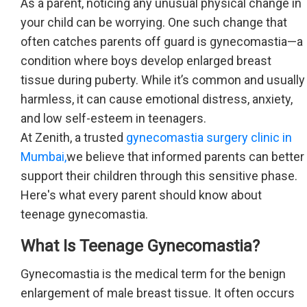
As a parent, noticing any unusual physical change in
your child can be worrying. One such change that
often catches parents off guard is gynecomastia—a
condition where boys develop enlarged breast
tissue during puberty. While it’s common and usually
harmless, it can cause emotional distress, anxiety,
and low self-esteem in teenagers.
At Zenith, a trusted
gynecomastia surgery clinic in
Mumbai,
we believe that informed parents can better
support their children through this sensitive phase.
Here's what every parent should know about
teenage gynecomastia.
What Is Teenage Gynecomastia?
Gynecomastia is the medical term for the benign
enlargement of male breast tissue. It often occurs