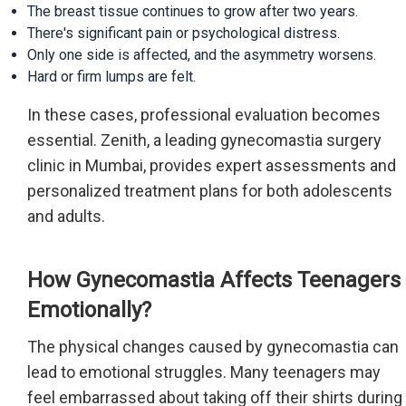
The breast tissue continues to grow after two years.
There's significant pain or psychological distress.
Only one side is affected, and the asymmetry worsens.
Hard or firm lumps are felt.
In these cases, professional evaluation becomes
essential. Zenith, a leading gynecomastia surgery
clinic in Mumbai, provides expert assessments and
personalized treatment plans for both adolescents
and adults.
How Gynecomastia Affects Teenagers
Emotionally?
The physical changes caused by gynecomastia can
lead to emotional struggles. Many teenagers may
feel embarrassed about taking off their shirts during