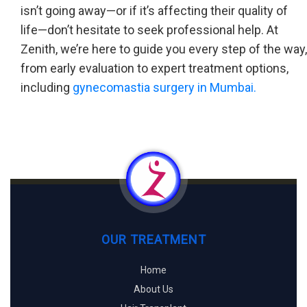
isn’t going away—or if it’s affecting their quality of
life—don’t hesitate to seek professional help. At
Zenith, we’re here to guide you every step of the way,
from early evaluation to expert treatment options,
including
gynecomastia surgery in Mumbai.
OUR TREATMENT
Home
About Us