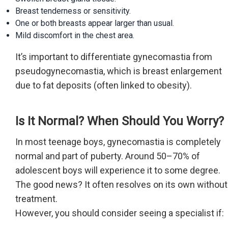
Breast tenderness or sensitivity.
One or both breasts appear larger than usual.
Mild discomfort in the chest area.
It’s important to differentiate gynecomastia from
pseudogynecomastia, which is breast enlargement
due to fat deposits (often linked to obesity).
Is It Normal? When Should You Worry?
In most teenage boys, gynecomastia is completely
normal and part of puberty. Around 50–70% of
adolescent boys will experience it to some degree.
The good news? It often resolves on its own without
treatment.
However, you should consider seeing a specialist if: