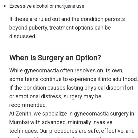
Excessive alcohol or marijuana use
If these are ruled out and the condition persists
beyond puberty, treatment options can be
discussed.
When Is Surgery an Option?
While gynecomastia often resolves on its own,
some teens continue to experience it into adulthood.
If the condition causes lasting physical discomfort
or emotional distress, surgery may be
recommended.
At Zenith, we specialize in gynecomastia surgery in
Mumbai with advanced, minimally invasive
techniques. Our procedures are safe, effective, and