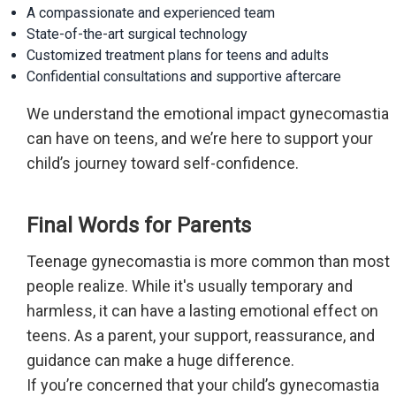
A compassionate and experienced team
State-of-the-art surgical technology
Customized treatment plans for teens and adults
Confidential consultations and supportive aftercare
We understand the emotional impact gynecomastia
can have on teens, and we’re here to support your
child’s journey toward self-confidence.
Final Words for Parents
Teenage gynecomastia is more common than most
people realize. While it's usually temporary and
harmless, it can have a lasting emotional effect on
teens. As a parent, your support, reassurance, and
guidance can make a huge difference.
If you’re concerned that your child’s gynecomastia