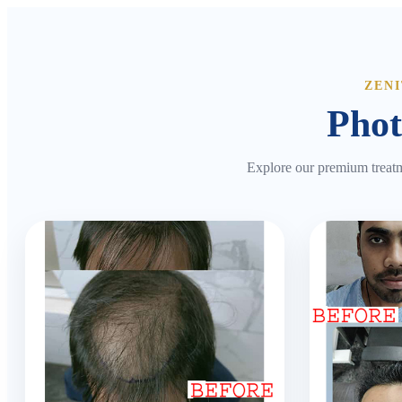
ZEN
Phot
Explore our premium treatm