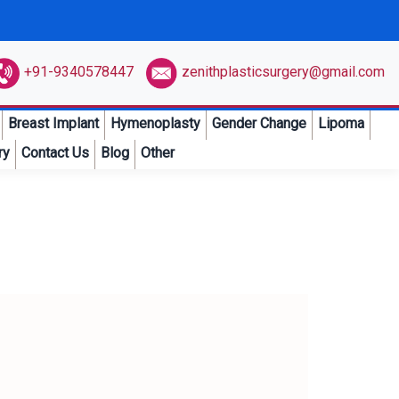
+91-9340578447
zenithplasticsurgery@gmail.com
Breast Implant
Hymenoplasty
Gender Change
Lipoma
ry
Contact Us
Blog
Other