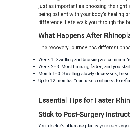
just as important as choosing the righ
being patient with your body’s healing p
difference. Let’s walk you through the b
What Happens After Rhinopl
The recovery journey has different pha
Week 1: Swelling and bruising are common. You
Week 2–3: Most bruising fades, and you star
Month 1–3: Swelling slowly decreases, breathi
Up to 12 months: Your nose continues to refine u
Essential Tips for Faster Rhi
Stick to Post-Surgery Instruc
Your doctor’s aftercare plan is your recovery