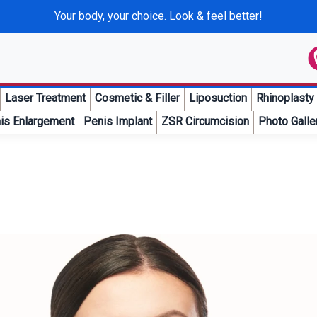
Your body, your choice. Look & feel better!
Laser Treatment
Cosmetic & Filler
Liposuction
Rhinoplasty
is Enlargement
Penis Implant
ZSR Circumcision
Photo Galle