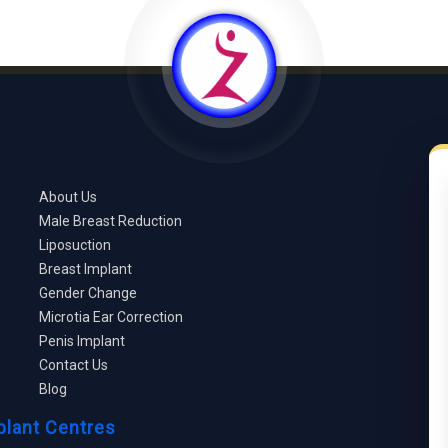
About Us
Male Breast Reduction
Liposuction
Breast Implant
Gender Change
Microtia Ear Correction
Penis Implant
Contact Us
Blog
plant Centres