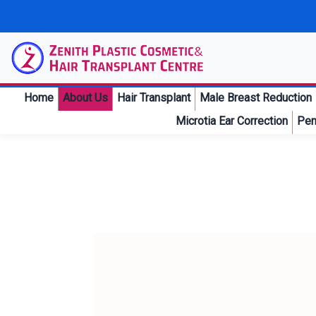
Home
About Us
Hair Transplant
Male Breast Reduction
Microtia Ear Correction
Pen