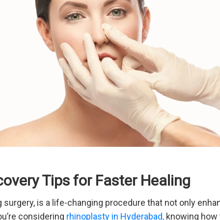
overy Tips for Faster Healing
 surgery, is a life-changing procedure that not only enh
ou’re considering
rhinoplasty in Hyderabad,
knowing how to