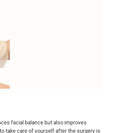
ances facial balance but also improves
 take care of yourself after the surgery is