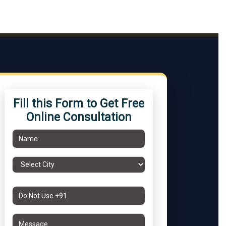
Fill this Form to Get Free
Online Consultation