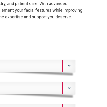
stry, and patient care. With advanced
lement your facial features while improving
the expertise and support you deserve.