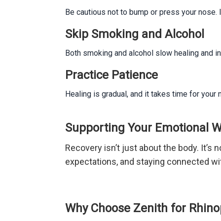
Be cautious not to bump or press your nose. I
Skip Smoking and Alcohol
Both smoking and alcohol slow healing and inc
Practice Patience
Healing is gradual, and it takes time for you
Supporting Your Emotional W
Recovery isn’t just about the body. It’s n
expectations, and staying connected wit
Why Choose Zenith for Rhinop