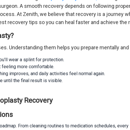
t surgeon. A smooth recovery depends on following proper
rocess. At Zenith, we believe that recovery is a journey w
est recovery tips so you can heal faster and achieve the r
asty?
ses. Understanding them helps you prepare mentally and 
’ll wear a splint for protection.
t feeling more comfortable.
ng improves, and daily activities feel normal again.
ntil the final result is visible.
noplasty Recovery
tions
 roadmap. From cleaning routines to medication schedules, every