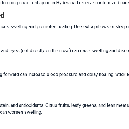
 undergoing nose reshaping in Hyderabad receive customized care
ed
ces swelling and promotes healing. Use extra pillows or sleep in 
nd eyes (not directly on the nose) can ease swelling and discom
ding forward can increase blood pressure and delay healing. Stick t
tein, and antioxidants. Citrus fruits, leafy greens, and lean meat
 can worsen swelling.