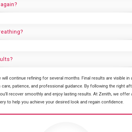
 again?
reathing?
sults?
ill continue refining for several months. Final results are visible in 
 care, patience, and professional guidance. By following the right aft
you’ll recover smoothly and enjoy lasting results. At Zenith, we offe
ry to help you achieve your desired look and regain confidence.