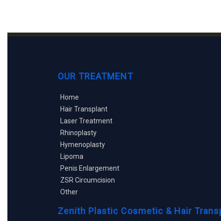
OUR TREATMENT
Home
Hair Transplant
Laser Treatment
Rhinoplasty
Hymenoplasty
Lipoma
Penis Enlargement
ZSR Circumcision
Other
Zenith Plastic Cosmetic & Hair Trans