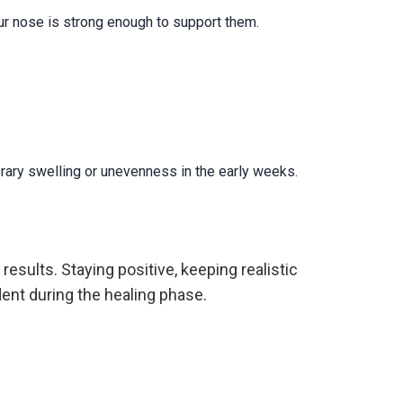
our nose is strong enough to support them.
orary swelling or unevenness in the early weeks.
 results. Staying positive, keeping realistic
ent during the healing phase.