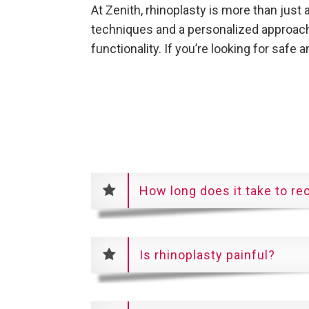
At Zenith, rhinoplasty is more than just
techniques and a personalized approach,
functionality. If you’re looking for safe 
How long does it take to re
Is rhinoplasty painful?