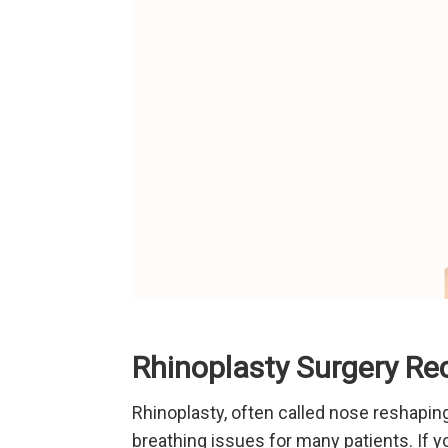
Rhinoplasty Surgery Rec
Rhinoplasty, often called nose reshaping
breathing issues for many patients. If y