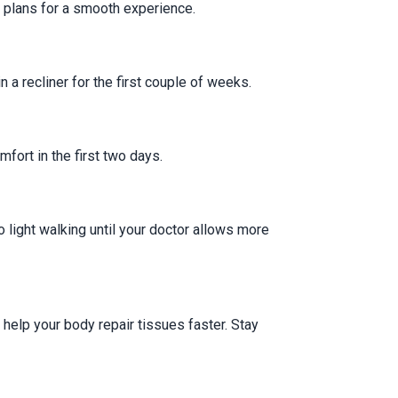
 plans for a smooth experience.
a recliner for the first couple of weeks.
fort in the first two days.
o light walking until your doctor allows more
s help your body repair tissues faster. Stay