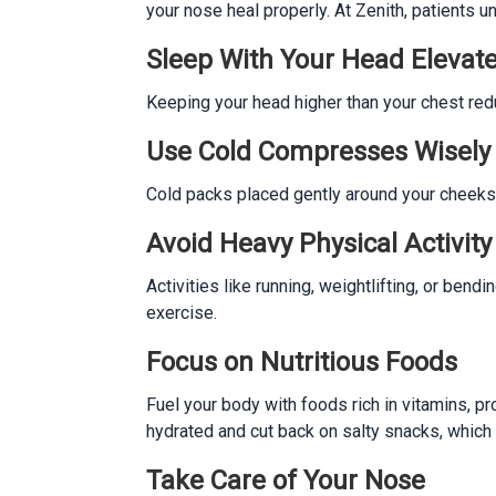
your nose heal properly. At Zenith, patients
Sleep With Your Head Elevat
Keeping your head higher than your chest redu
Use Cold Compresses Wisely
Cold packs placed gently around your cheeks a
Avoid Heavy Physical Activity
Activities like running, weightlifting, or ben
exercise.
Focus on Nutritious Foods
Fuel your body with foods rich in vitamins, pro
hydrated and cut back on salty snacks, which
Take Care of Your Nose