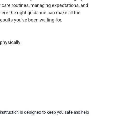
 care routines, managing expectations, and
here the right guidance can make all the
esults you’ve been waiting for.
physically:
 instruction is designed to keep you safe and help