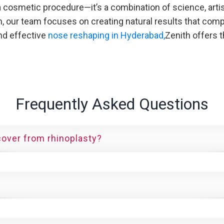
 a cosmetic procedure—it’s a combination of science, arti
 our team focuses on creating natural results that comp
and effective
nose reshaping in Hyderabad,
Zenith offers 
Frequently Asked Questions
cover from rhinoplasty?