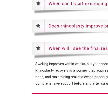
When can I start exercising
Does rhinoplasty improve b
When will I see the final re
Swelling improves within weeks, but your nose w
Rhinoplasty recovery is a journey that requires
nose, and maintaining realistic expectations, 
comprehensive support before and after surge