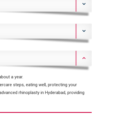
about a year.
ercare steps, eating well, protecting your
r advanced rhinoplasty in Hyderabad, providing