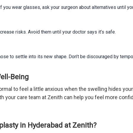
f you wear glasses, ask your surgeon about alternatives until y
rease risks. Avoid them until your doctor says it’s safe.
r nose to settle into its new shape. Don’t be discouraged by temp
ell-Being
ormal to feel a little anxious when the swelling hides your
h your care team at Zenith can help you feel more confid
lasty in Hyderabad at Zenith?