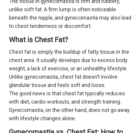
The tissue in gynecomastia is firm and rubbery,
unlike soft fat. A firm lump is often noticeable
beneath the nipple, and gynecomastia may also lead
to chest tenderness or discomfort.
What is Chest Fat?
Chest fat is simply the buildup of fatty tissue in the
chest area. It usually develops due to excess body
weight, a lack of exercise, or an unhealthy lifestyle.
Unlike gynecomastia, chest fat doesn’t involve
glandular tissue and feels soft and loose.
The good news is that chest fat typically reduces
with diet, cardio workouts, and strength training.
Gynecomastia, on the other hand, does not go away
with lifestyle changes alone.
Gynecomastia vs. Chest Fat: How to