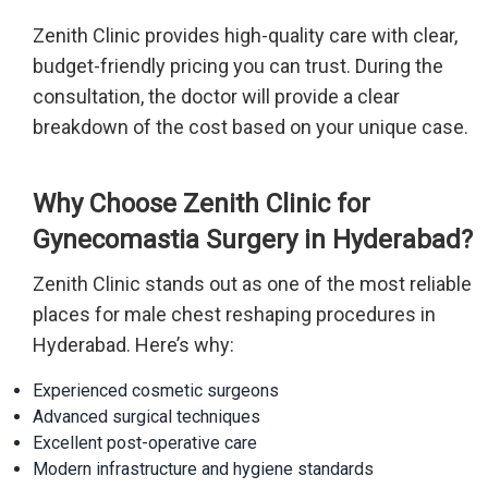
Zenith Clinic provides high-quality care with clear,
budget-friendly pricing you can trust. During the
consultation, the doctor will provide a clear
breakdown of the cost based on your unique case.
Why Choose Zenith Clinic for
Gynecomastia Surgery in Hyderabad?
Zenith Clinic stands out as one of the most reliable
places for male chest reshaping procedures in
Hyderabad. Here’s why:
Experienced cosmetic surgeons
Advanced surgical techniques
Excellent post-operative care
Modern infrastructure and hygiene standards