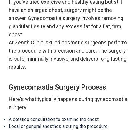
If you’ve tried exercise and healthy eating but still
have an enlarged chest, surgery might be the
answer. Gynecomastia surgery involves removing
glandular tissue and any excess fat for a flat, firm
chest.
At Zenith Clinic, skilled cosmetic surgeons perform
the procedure with precision and care. The surgery
is safe, minimally invasive, and delivers long-lasting
results.
Gynecomastia Surgery Process
Here's what typically happens during gynecomastia
surgery:
A detailed consultation to examine the chest
Local or general anesthesia during the procedure