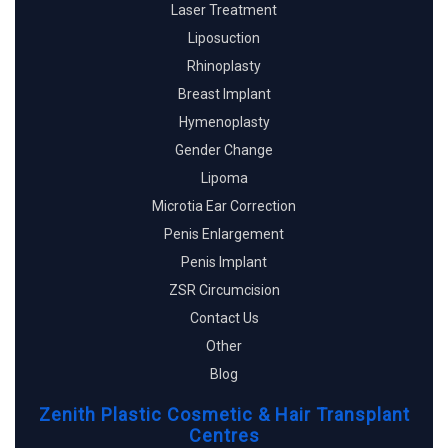
Laser Treatment
Liposuction
Rhinoplasty
Breast Implant
Hymenoplasty
Gender Change
Lipoma
Microtia Ear Correction
Penis Enlargement
Penis Implant
ZSR Circumcision
Contact Us
Other
Blog
Zenith Plastic Cosmetic & Hair Transplant
Centres