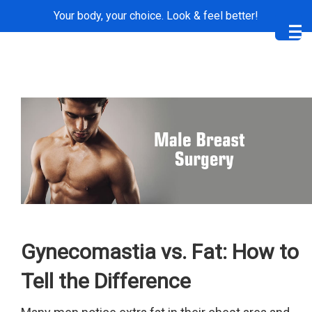
Your body, your choice. Look & feel better!
Me
Gynecomastia vs. Fat: How to
Tell the Difference