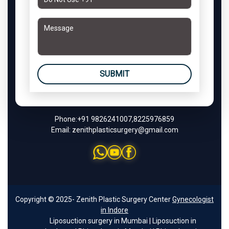
SUBMIT
Phone:
+91 9826241007
,
8225976859
Email:
zenithplasticsurgery@gmail.com
Copyright © 2025- Zenith Plastic Surgery Center
Gynecologist
in Indore
Liposuction surgery in Mumbai
|
Liposuction in