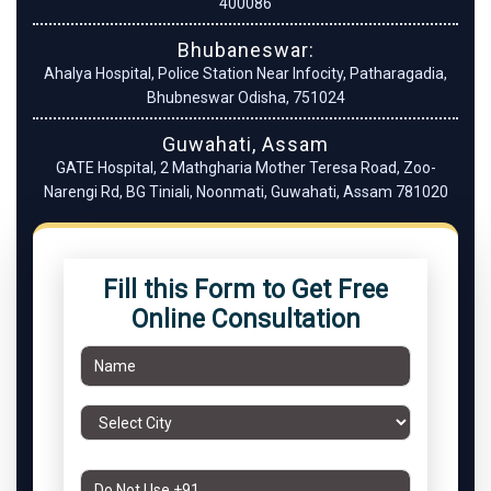
400086
Bhubaneswar:
Ahalya Hospital, Police Station Near Infocity, Patharagadia,
Bhubneswar Odisha, 751024
Guwahati, Assam
GATE Hospital, 2 Mathgharia Mother Teresa Road, Zoo-
Narengi Rd, BG Tiniali, Noonmati, Guwahati, Assam 781020
Fill this Form to Get Free
Online Consultation