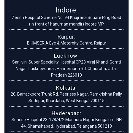
Indore:
Zenith Hospital Scheme No. 94 Khajrana Square Ring Road
(In front of hanuman mandir) Indore MP
Raipur:
BHIMSERIA Eye & Maternity Centre, Raipur
Lucknow:
Sanjivini Super Speciality Hospital CP23 Viraj Khand, Gomti
Nagar, Lucknow, near, Hahnemann Rd, Chauraha, Uttar
Pradesh 226010
Kolkata:
20, Barrackpore Trunk Rd, Peerless Nagar, Ramkrishna Pally,
Sodepur, Khardaha, West Bengal 700115
Hyderabad:
Sunrise Hospital 23-178/4/2 Madhura Nagar Bengaluru, NH
44, Shamshabad, Hyderabad, Telangana 501218