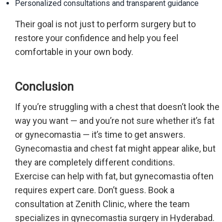
Personalized consultations and transparent guidance
Their goal is not just to perform surgery but to
restore your confidence and help you feel
comfortable in your own body.
Conclusion
If you’re struggling with a chest that doesn’t look the
way you want — and you’re not sure whether it’s fat
or gynecomastia — it’s time to get answers.
Gynecomastia and chest fat might appear alike, but
they are completely different conditions.
Exercise can help with fat, but gynecomastia often
requires expert care. Don’t guess. Book a
consultation at Zenith Clinic, where the team
specializes in gynecomastia surgery in Hyderabad.