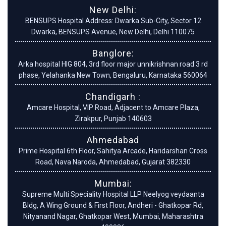
New Delhi:
BENSUPS Hospital Address: Dwarka Sub-City, Sector 12
Dwarka, BENSUPS Avenue, New Delhi, Delhi 110075
Banglore:
Arka hospital HIG 804, 3rd floor major unnikrishnan road 3 rd
phase, Yelahanka New Town, Bengaluru, Karnataka 560064
Chandigarh :
Amcare Hospital, VIP Road, Adjacent to Amcare Plaza,
Zirakpur, Punjab 140603
Ahmedabad
Prime Hospital 6th Floor, Sahitya Arcade, Haridarshan Cross
Road, Nava Naroda, Ahmedabad, Gujarat 382330
Mumbai:
Supreme Multi Speciality Hospital LLP Neelyog veydaanta
Bldg, A Wing Ground & First Floor, Andheri - Ghatkopar Rd,
Nityanand Nagar, Ghatkopar West, Mumbai, Maharashtra