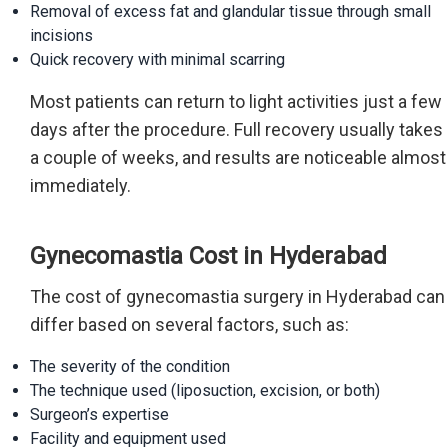
Removal of excess fat and glandular tissue through small
incisions
Quick recovery with minimal scarring
Most patients can return to light activities just a few
days after the procedure. Full recovery usually takes
a couple of weeks, and results are noticeable almost
immediately.
Gynecomastia Cost in Hyderabad
The cost of gynecomastia surgery in Hyderabad can
differ based on several factors, such as:
The severity of the condition
The technique used (liposuction, excision, or both)
Surgeon’s expertise
Facility and equipment used