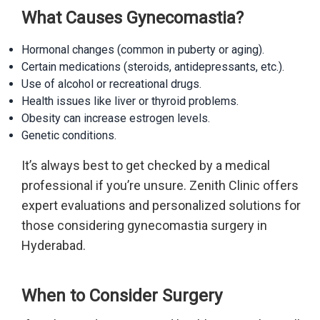
What Causes Gynecomastia?
Hormonal changes (common in puberty or aging).
Certain medications (steroids, antidepressants, etc.).
Use of alcohol or recreational drugs.
Health issues like liver or thyroid problems.
Obesity can increase estrogen levels.
Genetic conditions.
It’s always best to get checked by a medical
professional if you’re unsure. Zenith Clinic offers
expert evaluations and personalized solutions for
those considering gynecomastia surgery in
Hyderabad.
When to Consider Surgery