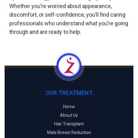
Whether you’re worried about appearance,
discomfort, or self-confidence, you’ll find caring
professionals who understand what you’re going
through and are ready to help.
OUR TREATMENT
Home
About Us
Hair Transplant
Male Breast Reduction