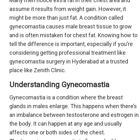
Many men notice extra fat in their chest area and
assume it results from weight gain. However, it
might be more than just fat. A condition called
gynecomastia causes male breast tissue to grow
and is often mistaken for chest fat. Knowing how to
tell the difference is important, especially if you’re
considering getting professional treatment like
gynecomastia surgery in Hyderabad at a trusted
place like Zenith Clinic.
Understanding Gynecomastia
Gynecomastia is a condition where the breast
glands in males enlarge. This happens when there’s
an imbalance between testosterone and estrogen in
the body. It can happen at any age and usually
affects one or both sides of the chest.