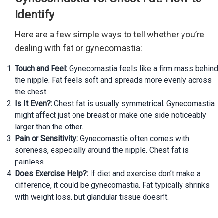
Identify
Here are a few simple ways to tell whether you’re
dealing with fat or gynecomastia:
Touch and Feel:
Gynecomastia feels like a firm mass behind
the nipple. Fat feels soft and spreads more evenly across
the chest.
Is It Even?:
Chest fat is usually symmetrical. Gynecomastia
might affect just one breast or make one side noticeably
larger than the other.
Pain or Sensitivity:
Gynecomastia often comes with
soreness, especially around the nipple. Chest fat is
painless.
Does Exercise Help?:
If diet and exercise don’t make a
difference, it could be gynecomastia. Fat typically shrinks
with weight loss, but glandular tissue doesn’t.