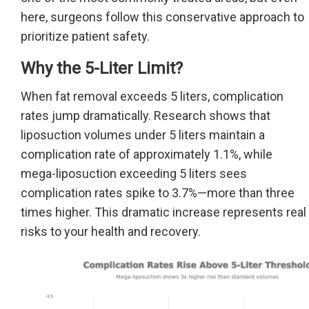
here, surgeons follow this conservative approach to
prioritize patient safety.
Why the 5-Liter Limit?
When fat removal exceeds 5 liters, complication
rates jump dramatically. Research shows that
liposuction volumes under 5 liters maintain a
complication rate of approximately 1.1%, while
mega-liposuction exceeding 5 liters sees
complication rates spike to 3.7%—more than three
times higher. This dramatic increase represents real
risks to your health and recovery.