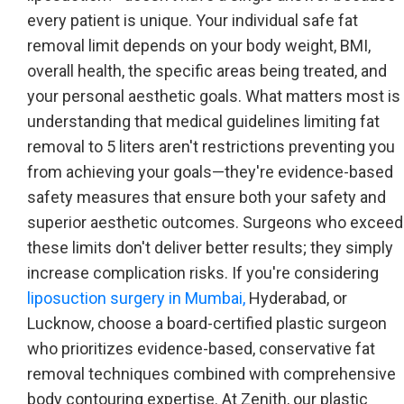
every patient is unique. Your individual safe fat
removal limit depends on your body weight, BMI,
overall health, the specific areas being treated, and
your personal aesthetic goals. What matters most is
understanding that medical guidelines limiting fat
removal to 5 liters aren't restrictions preventing you
from achieving your goals—they're evidence-based
safety measures that ensure both your safety and
superior aesthetic outcomes. Surgeons who exceed
these limits don't deliver better results; they simply
increase complication risks. If you're considering
liposuction surgery in Mumbai,
Hyderabad, or
Lucknow, choose a board-certified plastic surgeon
who prioritizes evidence-based, conservative fat
removal techniques combined with comprehensive
body contouring expertise. At Zenith, our plastic