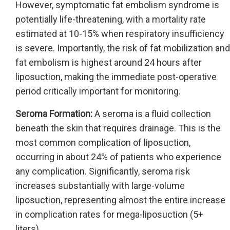
However, symptomatic fat embolism syndrome is
potentially life-threatening, with a mortality rate
estimated at 10-15% when respiratory insufficiency
is severe. Importantly, the risk of fat mobilization and
fat embolism is highest around 24 hours after
liposuction, making the immediate post-operative
period critically important for monitoring.
Seroma Formation:
A seroma is a fluid collection
beneath the skin that requires drainage. This is the
most common complication of liposuction,
occurring in about 24% of patients who experience
any complication. Significantly, seroma risk
increases substantially with large-volume
liposuction, representing almost the entire increase
in complication rates for mega-liposuction (5+
liters).