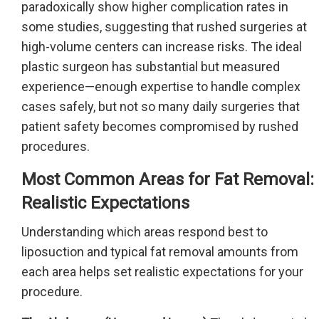
paradoxically show higher complication rates in
some studies, suggesting that rushed surgeries at
high-volume centers can increase risks. The ideal
plastic surgeon has substantial but measured
experience—enough expertise to handle complex
cases safely, but not so many daily surgeries that
patient safety becomes compromised by rushed
procedures.
Most Common Areas for Fat Removal:
Realistic Expectations
Understanding which areas respond best to
liposuction and typical fat removal amounts from
each area helps set realistic expectations for your
procedure.