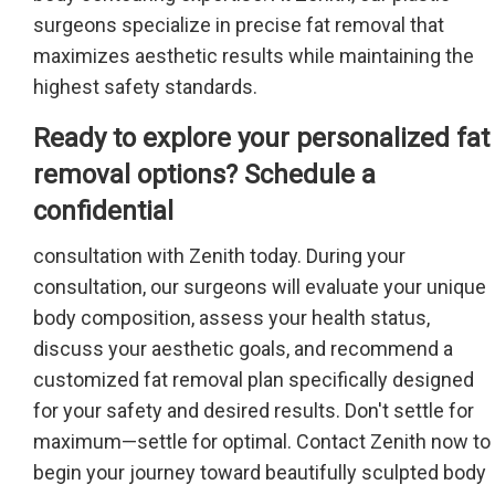
surgeons specialize in precise fat removal that
maximizes aesthetic results while maintaining the
highest safety standards.
Ready to explore your personalized fat
removal options? Schedule a
confidential
consultation with Zenith today. During your
consultation, our surgeons will evaluate your unique
body composition, assess your health status,
discuss your aesthetic goals, and recommend a
customized fat removal plan specifically designed
for your safety and desired results. Don't settle for
maximum—settle for optimal. Contact Zenith now to
begin your journey toward beautifully sculpted body