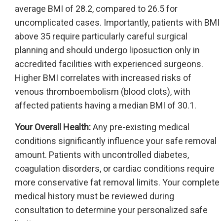
average BMI of 28.2, compared to 26.5 for
uncomplicated cases. Importantly, patients with BMI
above 35 require particularly careful surgical
planning and should undergo liposuction only in
accredited facilities with experienced surgeons.
Higher BMI correlates with increased risks of
venous thromboembolism (blood clots), with
affected patients having a median BMI of 30.1.
Your Overall Health:
Any pre-existing medical
conditions significantly influence your safe removal
amount. Patients with uncontrolled diabetes,
coagulation disorders, or cardiac conditions require
more conservative fat removal limits. Your complete
medical history must be reviewed during
consultation to determine your personalized safe