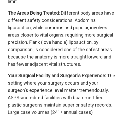
limit.
The Areas Being Treated:
Different body areas have
different safety considerations. Abdominal
liposuction, while common and popular, involves
areas closer to vital organs, requiring more surgical
precision. Flank (love handle) liposuction, by
comparison, is considered one of the safest areas
because the anatomy is more straightforward and
has fewer adjacent vital structures.
Your Surgical Facility and Surgeon's Experience:
The
setting where your surgery occurs and your
surgeon's experience level matter tremendously.
ASPS-accredited facilities with board-certified
plastic surgeons maintain superior safety records.
Large case volumes (241+ annual cases)