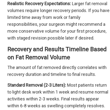
Realistic Recovery Expectations:
Larger fat removal
volumes require longer recovery periods. If you have
limited time away from work or family
responsibilities, your surgeon might recommend a
more conservative volume for your first procedure,
with staged revision possible later if desired.
Recovery and Results Timeline Based
on Fat Removal Volume
The amount of fat removed directly correlates with
recovery duration and timeline to final results.
Standard Removal (2-3 Liters):
Most patients return
to light desk work within 1 week and resume normal
activities within 2-3 weeks. Final results appear
within 6-8 weeks as swelling completely resolves.