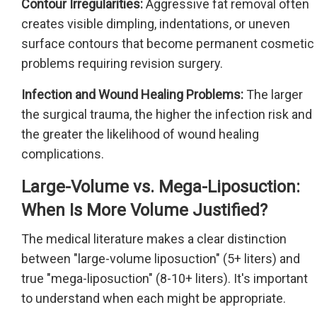
Contour Irregularities:
Aggressive fat removal often
creates visible dimpling, indentations, or uneven
surface contours that become permanent cosmetic
problems requiring revision surgery.
Infection and Wound Healing Problems:
The larger
the surgical trauma, the higher the infection risk and
the greater the likelihood of wound healing
complications.
Large-Volume vs. Mega-Liposuction:
When Is More Volume Justified?
The medical literature makes a clear distinction
between "large-volume liposuction" (5+ liters) and
true "mega-liposuction" (8-10+ liters). It's important
to understand when each might be appropriate.