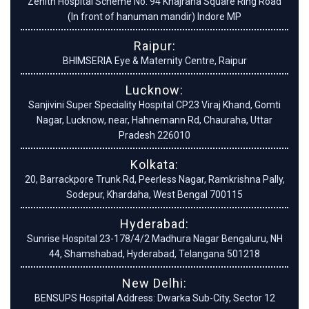
Zenith Hospital Scheme No. 94 Khajrana Square Ring Road
(In front of hanuman mandir) Indore MP
Raipur:
BHIMSERIA Eye & Maternity Centre, Raipur
Lucknow:
Sanjivini Super Speciality Hospital CP23 Viraj Khand, Gomti
Nagar, Lucknow, near, Hahnemann Rd, Chauraha, Uttar
Pradesh 226010
Kolkata:
20, Barrackpore Trunk Rd, Peerless Nagar, Ramkrishna Pally,
Sodepur, Khardaha, West Bengal 700115
Hyderabad:
Sunrise Hospital 23-178/4/2 Madhura Nagar Bengaluru, NH
44, Shamshabad, Hyderabad, Telangana 501218
New Delhi:
BENSUPS Hospital Address: Dwarka Sub-City, Sector 12