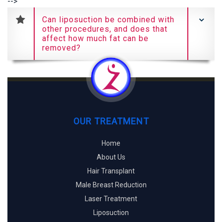
-->
Can liposuction be combined with
other procedures, and does that
affect how much fat can be
removed?
OUR TREATMENT
Home
About Us
Hair Transplant
Male Breast Reduction
Laser Treatment
Liposuction