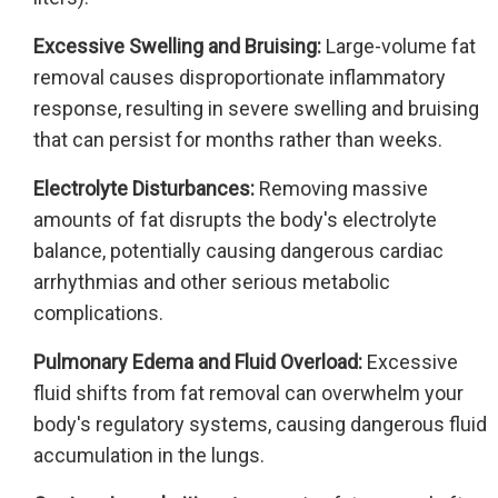
Excessive Swelling and Bruising:
Large-volume fat
removal causes disproportionate inflammatory
response, resulting in severe swelling and bruising
that can persist for months rather than weeks.
Electrolyte Disturbances:
Removing massive
amounts of fat disrupts the body's electrolyte
balance, potentially causing dangerous cardiac
arrhythmias and other serious metabolic
complications.
Pulmonary Edema and Fluid Overload:
Excessive
fluid shifts from fat removal can overwhelm your
body's regulatory systems, causing dangerous fluid
accumulation in the lungs.