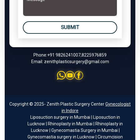
SUBMIT
Phone:
+91 9826241007
,
8225976859
Email:
zenithplasticsurgery@gmail.com
Copyright © 2025- Zenith Plastic Surgery Center
Gynecologist
in Indore
Liposuction surgery in Mumbai
|
Liposuction in
Lucknow
|
Rhinoplasty in Mumbai
|
Rhinoplasty in
Lucknow
|
Gynecomastia Surgery in Mumbai
|
Gynecomastia surgery in Lucknow
|
Circumcision