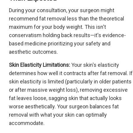
During your consultation, your surgeon might
recommend fat removal less than the theoretical
maximum for your body weight. This isn't
conservatism holding back results—it's evidence-
based medicine prioritizing your safety and
aesthetic outcomes.
Skin Elasticity Limitations:
Your skin's elasticity
determines how well it contracts after fat removal. If
skin elasticity is limited (particularly in older patients
or after massive weight loss), removing excessive
fat leaves loose, sagging skin that actually looks
worse aesthetically. Your surgeon balances fat
removal with what your skin can optimally
accommodate.