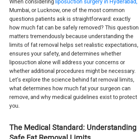
When considering
liposuction surgery in Hyderabad,
Mumbai, or Lucknow, one of the most common
questions patients ask is straightforward: exactly
how much fat can be safely removed? This question
matters tremendously because understanding the
limits of fat removal helps set realistic expectations,
ensures your safety, and determines whether
liposuction alone will address your concerns or
whether additional procedures might be necessary.
Let's explore the science behind fat removal limits,
what determines how much fat your surgeon can
remove, and why medical guidelines exist to protect
you.
The Medical Standard: Understanding
Safe Fat Removal Limits