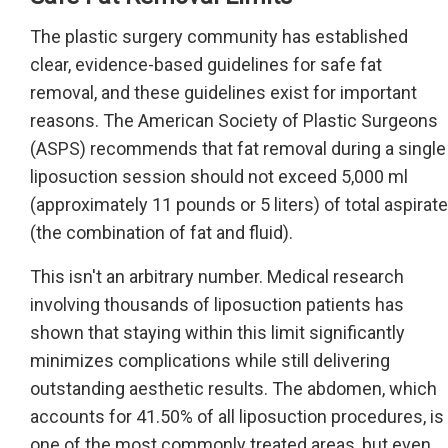
The plastic surgery community has established
clear, evidence-based guidelines for safe fat
removal, and these guidelines exist for important
reasons. The American Society of Plastic Surgeons
(ASPS) recommends that fat removal during a single
liposuction session should not exceed 5,000 ml
(approximately 11 pounds or 5 liters) of total aspirate
(the combination of fat and fluid).
This isn't an arbitrary number. Medical research
involving thousands of liposuction patients has
shown that staying within this limit significantly
minimizes complications while still delivering
outstanding aesthetic results. The abdomen, which
accounts for 41.50% of all liposuction procedures, is
one of the most commonly treated areas, but even