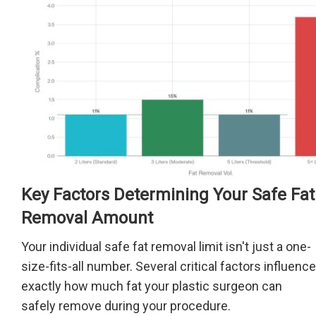
Key Factors Determining Your Safe Fat
Removal Amount
Your individual safe fat removal limit isn't just a one-
size-fits-all number. Several critical factors influence
exactly how much fat your plastic surgeon can
safely remove during your procedure.