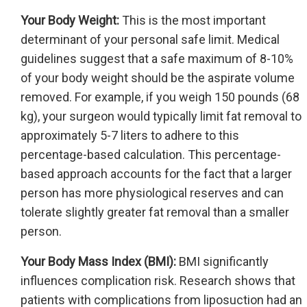
Your Body Weight:
This is the most important
determinant of your personal safe limit. Medical
guidelines suggest that a safe maximum of 8-10%
of your body weight should be the aspirate volume
removed. For example, if you weigh 150 pounds (68
kg), your surgeon would typically limit fat removal to
approximately 5-7 liters to adhere to this
percentage-based calculation. This percentage-
based approach accounts for the fact that a larger
person has more physiological reserves and can
tolerate slightly greater fat removal than a smaller
person.
Your Body Mass Index (BMI):
BMI significantly
influences complication risk. Research shows that
patients with complications from liposuction had an