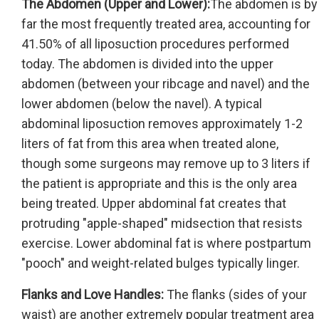
The Abdomen (Upper and Lower):
The abdomen is by
far the most frequently treated area, accounting for
41.50% of all liposuction procedures performed
today. The abdomen is divided into the upper
abdomen (between your ribcage and navel) and the
lower abdomen (below the navel). A typical
abdominal liposuction removes approximately 1-2
liters of fat from this area when treated alone,
though some surgeons may remove up to 3 liters if
the patient is appropriate and this is the only area
being treated. Upper abdominal fat creates that
protruding "apple-shaped" midsection that resists
exercise. Lower abdominal fat is where postpartum
"pooch" and weight-related bulges typically linger.
Flanks and Love Handles:
The flanks (sides of your
waist) are another extremely popular treatment area