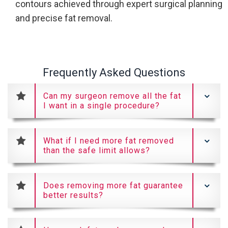
contours achieved through expert surgical planning
and precise fat removal.
Frequently Asked Questions
Can my surgeon remove all the fat
I want in a single procedure?
What if I need more fat removed
than the safe limit allows?
Does removing more fat guarantee
better results?