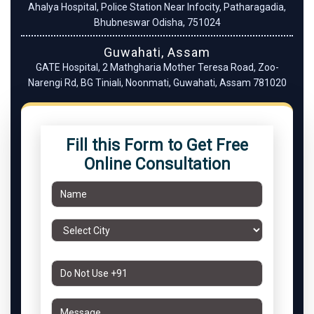
Ahalya Hospital, Police Station Near Infocity, Patharagadia,
Bhubneswar Odisha, 751024
Guwahati, Assam
GATE Hospital, 2 Mathgharia Mother Teresa Road, Zoo-
Narengi Rd, BG Tiniali, Noonmati, Guwahati, Assam 781020
Fill this Form to Get Free
Online Consultation