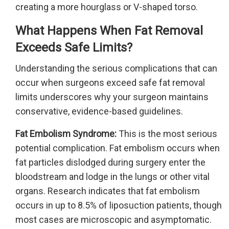
creating a more hourglass or V-shaped torso.
What Happens When Fat Removal
Exceeds Safe Limits?
Understanding the serious complications that can
occur when surgeons exceed safe fat removal
limits underscores why your surgeon maintains
conservative, evidence-based guidelines.
Fat Embolism Syndrome:
This is the most serious
potential complication. Fat embolism occurs when
fat particles dislodged during surgery enter the
bloodstream and lodge in the lungs or other vital
organs. Research indicates that fat embolism
occurs in up to 8.5% of liposuction patients, though
most cases are microscopic and asymptomatic.