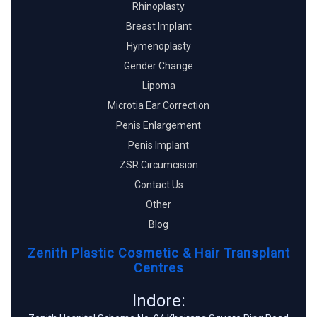
Rhinoplasty
Breast Implant
Hymenoplasty
Gender Change
Lipoma
Microtia Ear Correction
Penis Enlargement
Penis Implant
ZSR Circumcision
Contact Us
Other
Blog
Zenith Plastic Cosmetic & Hair Transplant
Centres
Indore: