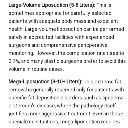
Large-Volume Liposuction (5-8 Liters):
This is
sometimes appropriate for carefully selected
patients with adequate body mass and excellent
health. Large-volume liposuction can be performed
safely in accredited facilities with experienced
surgeons and comprehensive perioperative
monitoring. However, the complication rate rises to
3.7%, and many plastic surgeons prefer to avoid this
volume in routine cases.
Mega-Liposuction (8-10+ Liters):
This extreme fat
removal is generally reserved only for patients with
specific fat deposition disorders such as lipedema
or Dercum's disease, where the pathology itself
justifies more aggressive treatment. Even in these
specialized situations, mega-liposuction requires