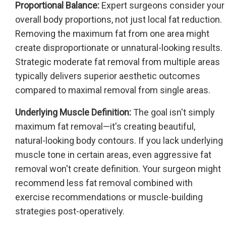
Proportional Balance:
Expert surgeons consider your
overall body proportions, not just local fat reduction.
Removing the maximum fat from one area might
create disproportionate or unnatural-looking results.
Strategic moderate fat removal from multiple areas
typically delivers superior aesthetic outcomes
compared to maximal removal from single areas.
Underlying Muscle Definition:
The goal isn't simply
maximum fat removal—it's creating beautiful,
natural-looking body contours. If you lack underlying
muscle tone in certain areas, even aggressive fat
removal won't create definition. Your surgeon might
recommend less fat removal combined with
exercise recommendations or muscle-building
strategies post-operatively.