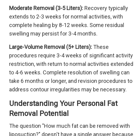
Moderate Removal (3-5 Liters):
Recovery typically
extends to 2-3 weeks for normal activities, with
complete healing by 8-12 weeks. Some residual
swelling may persist for 3-4 months.
Large-Volume Removal (5+ Liters):
These
procedures require 3-4 weeks of significant activity
restriction, with return to normal activities extended
to 4-6 weeks. Complete resolution of swelling can
take 6 months or longer, and revision procedures to
address contour irregularities may be necessary.
Understanding Your Personal Fat
Removal Potential
The question "How much fat can be removed with
liposuction?" doesn't have a single answer because