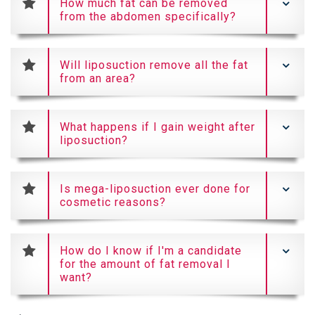
How much fat can be removed
from the abdomen specifically?
Will liposuction remove all the fat
from an area?
What happens if I gain weight after
liposuction?
Is mega-liposuction ever done for
cosmetic reasons?
How do I know if I'm a candidate
for the amount of fat removal I
want?