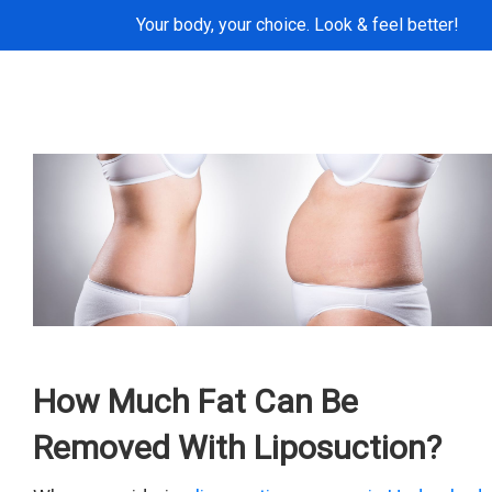
Your body, your choice. Look & feel better!
How Much Fat Can Be
Removed With Liposuction?