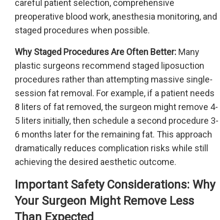
careful patient selection, comprehensive
preoperative blood work, anesthesia monitoring, and
staged procedures when possible.
Why Staged Procedures Are Often Better:
Many
plastic surgeons recommend staged liposuction
procedures rather than attempting massive single-
session fat removal. For example, if a patient needs
8 liters of fat removed, the surgeon might remove 4-
5 liters initially, then schedule a second procedure 3-
6 months later for the remaining fat. This approach
dramatically reduces complication risks while still
achieving the desired aesthetic outcome.
Important Safety Considerations: Why
Your Surgeon Might Remove Less
Than Expected