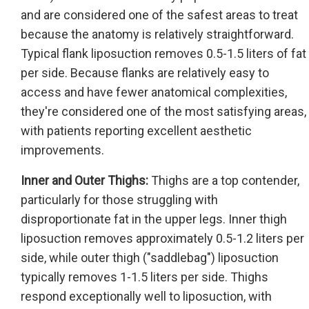
and are considered one of the safest areas to treat
because the anatomy is relatively straightforward.
Typical flank liposuction removes 0.5-1.5 liters of fat
per side. Because flanks are relatively easy to
access and have fewer anatomical complexities,
they're considered one of the most satisfying areas,
with patients reporting excellent aesthetic
improvements.
Inner and Outer Thighs:
Thighs are a top contender,
particularly for those struggling with
disproportionate fat in the upper legs. Inner thigh
liposuction removes approximately 0.5-1.2 liters per
side, while outer thigh ("saddlebag") liposuction
typically removes 1-1.5 liters per side. Thighs
respond exceptionally well to liposuction, with