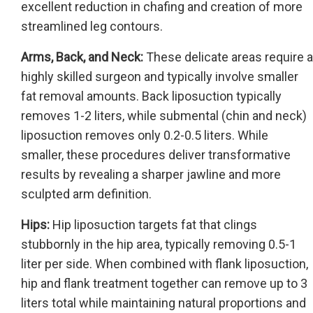
excellent reduction in chafing and creation of more
streamlined leg contours.
Arms, Back, and Neck:
These delicate areas require a
highly skilled surgeon and typically involve smaller
fat removal amounts. Back liposuction typically
removes 1-2 liters, while submental (chin and neck)
liposuction removes only 0.2-0.5 liters. While
smaller, these procedures deliver transformative
results by revealing a sharper jawline and more
sculpted arm definition.
Hips:
Hip liposuction targets fat that clings
stubbornly in the hip area, typically removing 0.5-1
liter per side. When combined with flank liposuction,
hip and flank treatment together can remove up to 3
liters total while maintaining natural proportions and