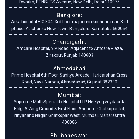
Dwarka, BENSUPS Avenue, New Delhi, Delhi 110075
Banglore:
Arka hospital HIG 804, 3rd floor major unnikrishnan road 3 rd
phase, Yelahanka New Town, Bengaluru, Karnataka 560064
Chandigarh :
Amcare Hospital, VIP Road, Adjacent to Amcare Plaza,
Zirakpur, Punjab 140603
Ahmedabad
Prime Hospital 6th Floor, Sahitya Arcade, Haridarshan Cross
Road, Nava Naroda, Ahmedabad, Gujarat 382330
Mumbai:
Supreme Multi Speciality Hospital LLP Neelyog veydaanta
Bldg, A Wing Ground & First Floor, Andheri - Ghatkopar Rd,
Nityanand Nagar, Ghatkopar West, Mumbai, Maharashtra
400086
Bhubaneswar: