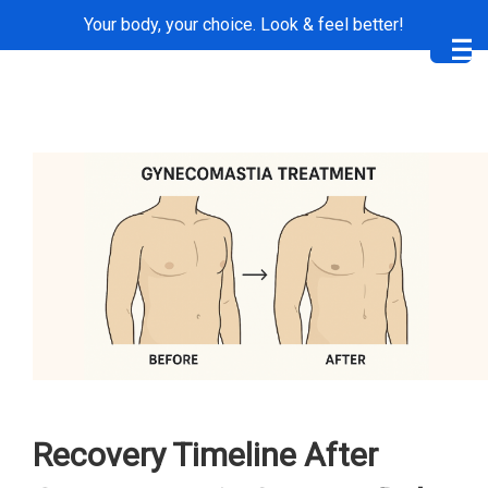
Your body, your choice. Look & feel better!
Me
Recovery Timeline After