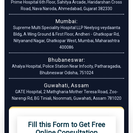
Prime Hospital 6th Floor, Sahitya Arcade, Haridarshan Cross
Road, Nava Naroda, Ahmedabad, Gujarat 382330
Mumbai:
Supreme Multi Speciality Hospital LLP Neelyog veydaanta
Bldg, A Wing Ground & First Floor, Andheri - Ghatkopar Rd,
Nityanand Nagar, Ghatkopar West, Mumbai, Maharashtra
400086
Bhubaneswar:
Ahalya Hospital, Police Station Near Infocity, Patharagadia,
Bhubneswar Odisha, 751024
Guwahati, Assam
GATE Hospital, 2 Mathgharia Mother Teresa Road, Zoo-
Narengi Rd, BG Tiniali, Noonmati, Guwahati, Assam 781020
Fill this Form to Get Free
Online Consultation