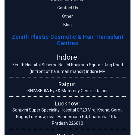
Contact Us
Other
Blog
Zenith Plastic Cosmetic & Hair Transplant
Centres
Indore:
Zenith Hospital Scheme No. 94 Khajrana Square Ring Road
(In front of hanuman mandir) Indore MP
Raipur:
BHIMSERIA Eye & Maternity Centre, Raipur
Lucknow:
Sanjivini Super Speciality Hospital CP23 Viraj Khand, Gomti
Nagar, Lucknow, near, Hahnemann Rd, Chauraha, Uttar
Pradesh 226010