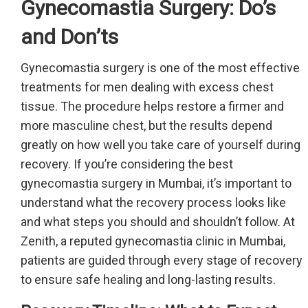
Gynecomastia Surgery: Do’s
and Don’ts
Gynecomastia surgery is one of the most effective
treatments for men dealing with excess chest
tissue. The procedure helps restore a firmer and
more masculine chest, but the results depend
greatly on how well you take care of yourself during
recovery. If you’re considering the best
gynecomastia surgery in Mumbai, it’s important to
understand what the recovery process looks like
and what steps you should and shouldn’t follow. At
Zenith, a reputed gynecomastia clinic in Mumbai,
patients are guided through every stage of recovery
to ensure safe healing and long-lasting results.