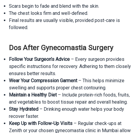
Scars begin to fade and blend with the skin.
The chest looks firm and well-defined.
Final results are usually visible, provided post-care is
followed.
Dos After Gynecomastia Surgery
Follow Your Surgeon’s Advice
– Every surgeon provides
specific instructions for recovery. Adhering to them closely
ensures better results.
Wear Your Compression Garment
– This helps minimize
swelling and supports proper chest contouring.
Maintain a Healthy Diet
– Include protein-rich foods, fruits,
and vegetables to boost tissue repair and overall healing.
Stay Hydrated
– Drinking enough water helps your body
recover faster.
Keep Up with Follow-Up Visits
– Regular check-ups at
Zenith or your chosen gynecomastia clinic in Mumbai allow