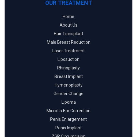
OUR TREATMENT
Home
About Us
Hair Transplant
Male Breast Reduction
Laser Treatment
Liposuction
Rhinoplasty
Breast Implant
Hymenoplasty
Gender Change
Lipoma
Microtia Ear Correction
Penis Enlargement
Penis Implant
ZSR Circumcision