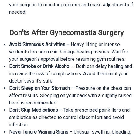
your surgeon to monitor progress and make adjustments if
needed.
Don’ts After Gynecomastia Surgery
Avoid Strenuous Activities
– Heavy lifting or intense
workouts too soon can damage healing tissues. Wait for
your surgeon’s approval before resuming gym routines.
Don’t Smoke or Drink Alcohol
– Both can delay healing and
increase the risk of complications. Avoid them until your
doctor says it’s safe.
Don’t Sleep on Your Stomach
– Pressure on the chest can
affect results. Sleeping on your back with a slightly raised
head is recommended.
Don’t Skip Medications
– Take prescribed painkillers and
antibiotics as directed to control discomfort and avoid
infection.
Never Ignore Warning Signs
– Unusual swelling, bleeding,