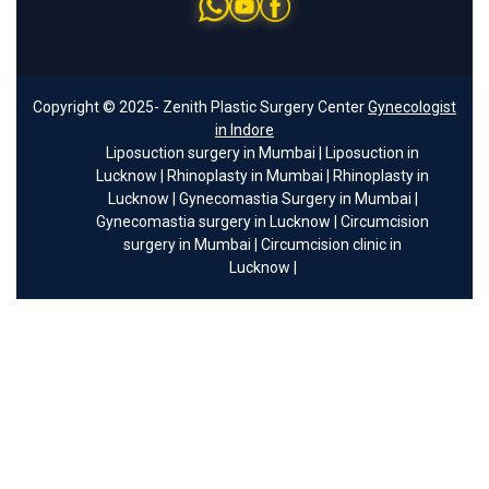
Copyright © 2025- Zenith Plastic Surgery Center
Gynecologist
in Indore
Liposuction surgery in Mumbai
|
Liposuction in
Lucknow
|
Rhinoplasty in Mumbai
|
Rhinoplasty in
Lucknow
|
Gynecomastia Surgery in Mumbai
|
Gynecomastia surgery in Lucknow
|
Circumcision
surgery in Mumbai
|
Circumcision clinic in
Lucknow
|