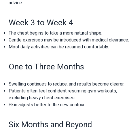
advice.
Week 3 to Week 4
The chest begins to take a more natural shape.
Gentle exercises may be introduced with medical clearance.
Most daily activities can be resumed comfortably.
One to Three Months
Swelling continues to reduce, and results become clearer.
Patients often feel confident resuming gym workouts,
excluding heavy chest exercises.
Skin adjusts better to the new contour.
Six Months and Beyond