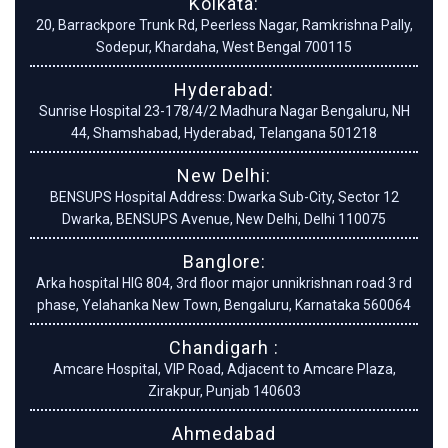
Kolkata:
20, Barrackpore Trunk Rd, Peerless Nagar, Ramkrishna Pally,
Sodepur, Khardaha, West Bengal 700115
Hyderabad:
Sunrise Hospital 23-178/4/2 Madhura Nagar Bengaluru, NH
44, Shamshabad, Hyderabad, Telangana 501218
New Delhi:
BENSUPS Hospital Address: Dwarka Sub-City, Sector 12
Dwarka, BENSUPS Avenue, New Delhi, Delhi 110075
Banglore:
Arka hospital HIG 804, 3rd floor major unnikrishnan road 3 rd
phase, Yelahanka New Town, Bengaluru, Karnataka 560064
Chandigarh :
Amcare Hospital, VIP Road, Adjacent to Amcare Plaza,
Zirakpur, Punjab 140603
Ahmedabad