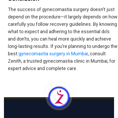
The success of gynecomastia surgery doesn’t just
depend on the procedure—it largely depends on how
carefully you follow recovery guidelines. By knowing
what to expect and adhering to the essential do’s
and don’ts, you can heal more quickly and achieve
long-lasting results. If you’re planning to undergo the
best
gynecomastia surgery in Mumbai
, consult
Zenith, a trusted gynecomastia clinic in Mumbai, for
expert advice and complete care.