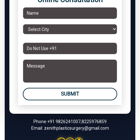
SUBMIT
Phone:
+91 9826241007
,
8225976859
Email:
zenithplasticsurgery@gmail.com