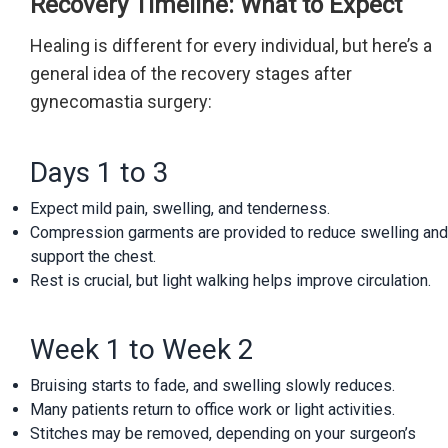
Recovery Timeline: What to Expect
Healing is different for every individual, but here’s a
general idea of the recovery stages after
gynecomastia surgery:
Days 1 to 3
Expect mild pain, swelling, and tenderness.
Compression garments are provided to reduce swelling and
support the chest.
Rest is crucial, but light walking helps improve circulation.
Week 1 to Week 2
Bruising starts to fade, and swelling slowly reduces.
Many patients return to office work or light activities.
Stitches may be removed, depending on your surgeon’s