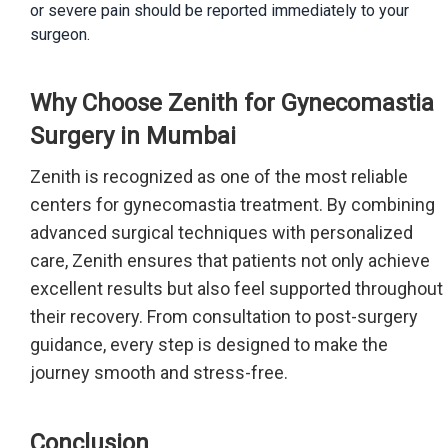
or severe pain should be reported immediately to your
surgeon.
Why Choose Zenith for Gynecomastia
Surgery in Mumbai
Zenith is recognized as one of the most reliable
centers for gynecomastia treatment. By combining
advanced surgical techniques with personalized
care, Zenith ensures that patients not only achieve
excellent results but also feel supported throughout
their recovery. From consultation to post-surgery
guidance, every step is designed to make the
journey smooth and stress-free.
Conclusion