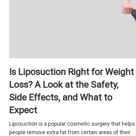
Is Liposuction Right for Weight
Loss? A Look at the Safety,
Side Effects, and What to
Expect
Liposuction is a popular cosmetic surgery that helps
people remove extra fat from certain areas of their