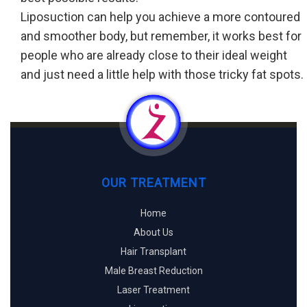
Liposuction can help you achieve a more contoured
and smoother body, but remember, it works best for
people who are already close to their ideal weight
and just need a little help with those tricky fat spots.
OUR TREATMENT
Home
About Us
Hair Transplant
Male Breast Reduction
Laser Treatment