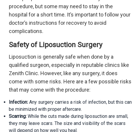
procedure, but some may need to stay in the
hospital for a short time. It’s important to follow your
doctor’s instructions for recovery to avoid
complications.
Safety of Liposuction Surgery
Liposuction is generally safe when done by a
qualified surgeon, especially in reputable clinics like
Zenith Clinic. However, like any surgery, it does
come with some risks. Here are a few possible risks
that may come with the procedure:
Infection:
Any surgery carries a risk of infection, but this can
be minimized with proper aftercare.
Scarring:
While the cuts made during liposuction are small,
they may leave scars. The size and visibility of the scars
will depend on how well you heal.