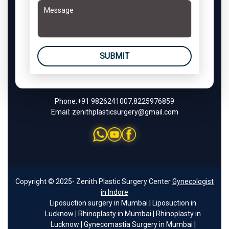
SUBMIT
Phone:
+91 9826241007
,
8225976859
Email:
zenithplasticsurgery@gmail.com
Copyright © 2025- Zenith Plastic Surgery Center
Gynecologist
in Indore
Liposuction surgery in Mumbai
|
Liposuction in
Lucknow
|
Rhinoplasty in Mumbai
|
Rhinoplasty in
Lucknow
|
Gynecomastia Surgery in Mumbai
|