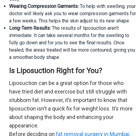
Wearing Compression Garments:
To help with swelling, your
doctor will likely ask you to wear compression garments for
a few weeks. This helps the skin adjust to its new shape.
Long-Term Results:
The results of liposuction aren’t
immediate. It can take several months for the swelling to
fully go down and for you to see the final results. Once
healed, the areas treated will be more contoured, giving you
a smoother body shape.
Is Liposuction Right for You?
Liposuction can be a great option for those who
have tried diet and exercise but still struggle with
stubborn fat. However, it’s important to know that
liposuction isn’t a quick fix for weight loss. It’s more
about shaping the body and enhancing your
appearance.
Before deciding on
fat removal surgery in Mumbai,