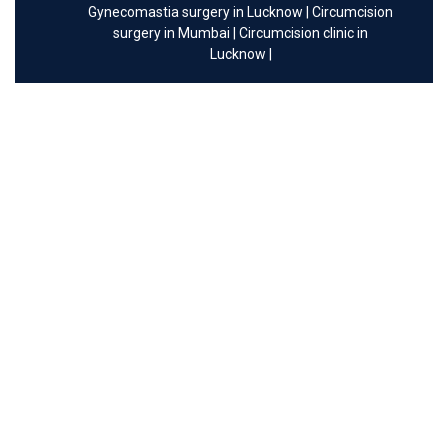
Gynecomastia surgery in Lucknow
|
Circumcision
surgery in Mumbai
|
Circumcision clinic in
Lucknow
|