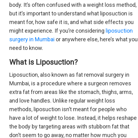
body. It’s often confused with a weight loss method,
but it’s important to understand what liposuction is
meant for, how safe it is, and what side effects you
might experience. If you’re considering
liposuction
surgery in Mumbai
or anywhere else, here’s what you
need to know.
What is Liposuction?
Liposuction, also known as fat removal surgery in
Mumbai, is a procedure where a surgeon removes
extra fat from areas like the stomach, thighs, arms,
and love handles. Unlike regular weight loss
methods, liposuction isn’t meant for people who
have a lot of weight to lose. Instead, it helps reshape
the body by targeting areas with stubborn fat that
don’t seem to go away, no matter how much you