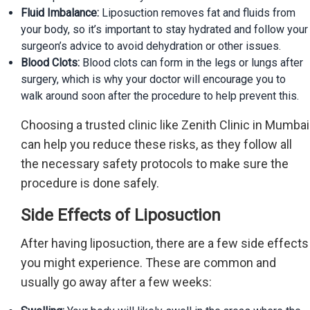
Fluid Imbalance:
Liposuction removes fat and fluids from
your body, so it’s important to stay hydrated and follow your
surgeon’s advice to avoid dehydration or other issues.
Blood Clots:
Blood clots can form in the legs or lungs after
surgery, which is why your doctor will encourage you to
walk around soon after the procedure to help prevent this.
Choosing a trusted clinic like Zenith Clinic in Mumbai
can help you reduce these risks, as they follow all
the necessary safety protocols to make sure the
procedure is done safely.
Side Effects of Liposuction
After having liposuction, there are a few side effects
you might experience. These are common and
usually go away after a few weeks: