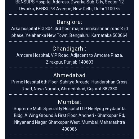
BENSUPS Hospital Address: Dwarka Sub-City, Sector 12
Dwarka, BENSUPS Avenue, New Delhi, Delhi 110075
Banglore:
Arka hospital HIG 804, 3rd floor major unnikrishnan road 3 rd
phase, Yelahanka New Town, Bengaluru, Karnataka 560064
Chandigarh :
Amcare Hospital, VIP Road, Adjacent to Amcare Plaza,
Zirakpur, Punjab 140603
Ahmedabad
Prime Hospital 6th Floor, Sahitya Arcade, Haridarshan Cross
Road, Nava Naroda, Ahmedabad, Gujarat 382330
Mumbai:
Supreme Multi Speciality Hospital LLP Neelyog veydaanta
Bldg, A Wing Ground & First Floor, Andheri - Ghatkopar Rd,
Nityanand Nagar, Ghatkopar West, Mumbai, Maharashtra
400086