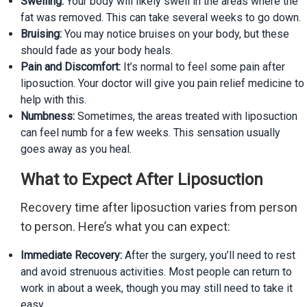
Swelling:
Your body will likely swell in the areas where the
fat was removed. This can take several weeks to go down.
Bruising:
You may notice bruises on your body, but these
should fade as your body heals.
Pain and Discomfort:
It’s normal to feel some pain after
liposuction. Your doctor will give you pain relief medicine to
help with this.
Numbness:
Sometimes, the areas treated with liposuction
can feel numb for a few weeks. This sensation usually
goes away as you heal.
What to Expect After Liposuction
Recovery time after liposuction varies from person
to person. Here’s what you can expect:
Immediate Recovery:
After the surgery, you’ll need to rest
and avoid strenuous activities. Most people can return to
work in about a week, though you may still need to take it
easy.