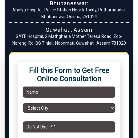
Bhubaneswar:
Ahalya Hospital, Police Station Near Infocity, Patharagadia,
Bhubneswar Odisha, 751024
Guwahati, Assam
GATE Hospital, 2 Mathgharia Mother Teresa Road, Zoo-
Narengi Rd, BG Tiniali, Noonmati, Guwahati, Assam 781020
Fill this Form to Get Free
Online Consultation