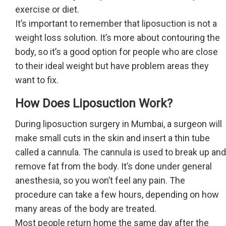
exercise or diet.
It’s important to remember that liposuction is not a
weight loss solution. It’s more about contouring the
body, so it’s a good option for people who are close
to their ideal weight but have problem areas they
want to fix.
How Does Liposuction Work?
During liposuction surgery in Mumbai, a surgeon will
make small cuts in the skin and insert a thin tube
called a cannula. The cannula is used to break up and
remove fat from the body. It’s done under general
anesthesia, so you won’t feel any pain. The
procedure can take a few hours, depending on how
many areas of the body are treated.
Most people return home the same day after the