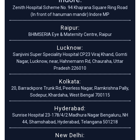
Zenith Hospital Scheme No. 94 Khajrana Square Ring Road
(In front of hanuman mandir) Indore MP
Raipur:
BHIMSERIA Eye & Maternity Centre, Raipur
Lucknow:
Sanjivini Super Speciality Hospital CP23 Viraj Khand, Gomti
Nagar, Lucknow, near, Hahnemann Rd, Chauraha, Uttar
Pradesh 226010
Kolkata:
20, Barrackpore Trunk Rd, Peerless Nagar, Ramkrishna Pally,
Sodepur, Khardaha, West Bengal 700115
Hyderabad:
Sunrise Hospital 23-178/4/2 Madhura Nagar Bengaluru, NH
44, Shamshabad, Hyderabad, Telangana 501218
New Delhi: