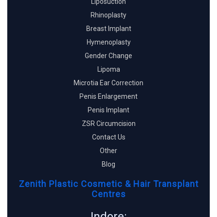
Liposuction
Rhinoplasty
Breast Implant
Hymenoplasty
Gender Change
Lipoma
Microtia Ear Correction
Penis Enlargement
Penis Implant
ZSR Circumcision
Contact Us
Other
Blog
Zenith Plastic Cosmetic & Hair Transplant
Centres
Indore: