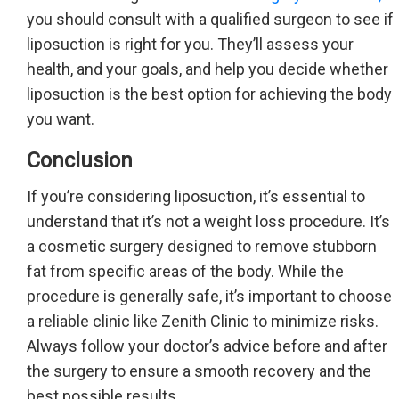
you should consult with a qualified surgeon to see if
liposuction is right for you. They’ll assess your
health, and your goals, and help you decide whether
liposuction is the best option for achieving the body
you want.
Conclusion
If you’re considering liposuction, it’s essential to
understand that it’s not a weight loss procedure. It’s
a cosmetic surgery designed to remove stubborn
fat from specific areas of the body. While the
procedure is generally safe, it’s important to choose
a reliable clinic like Zenith Clinic to minimize risks.
Always follow your doctor’s advice before and after
the surgery to ensure a smooth recovery and the
best possible results.