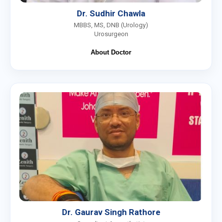
Dr. Sudhir Chawla
MBBS, MS, DNB (Urology)
Urosurgeon
About Doctor
Dr. Gaurav Singh Rathore