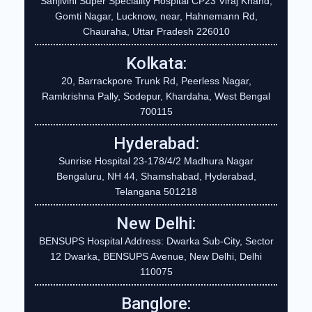
Sanjivini Super Speciality Hospital CP23 Viraj Khand,
Gomti Nagar, Lucknow, near, Hahnemann Rd,
Chauraha, Uttar Pradesh 226010
Kolkata:
20, Barrackpore Trunk Rd, Peerless Nagar,
Ramkrishna Pally, Sodepur, Khardaha, West Bengal
700115
Hyderabad:
Sunrise Hospital 23-178/4/2 Madhura Nagar
Bengaluru, NH 44, Shamshabad, Hyderabad,
Telangana 501218
New Delhi:
BENSUPS Hospital Address: Dwarka Sub-City, Sector
12 Dwarka, BENSUPS Avenue, New Delhi, Delhi
110075
Banglore: