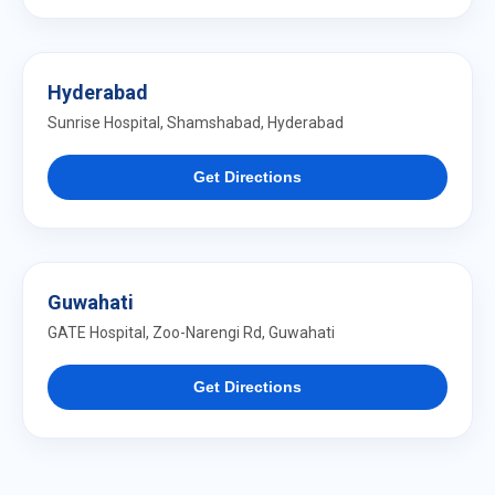
Hyderabad
Sunrise Hospital, Shamshabad, Hyderabad
Get Directions
Guwahati
GATE Hospital, Zoo-Narengi Rd, Guwahati
Get Directions