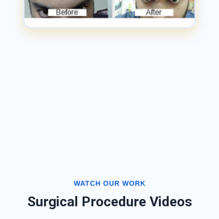
WATCH OUR WORK
Surgical Procedure Videos