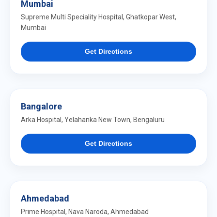
Mumbai
Supreme Multi Speciality Hospital, Ghatkopar West,
Mumbai
Get Directions
Bangalore
Arka Hospital, Yelahanka New Town, Bengaluru
Get Directions
Ahmedabad
Prime Hospital, Nava Naroda, Ahmedabad