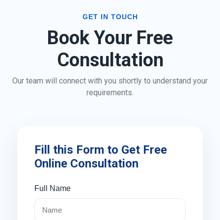
GET IN TOUCH
Book Your Free
Consultation
Our team will connect with you shortly to understand your
requirements.
Fill this Form to Get Free
Online Consultation
Full Name