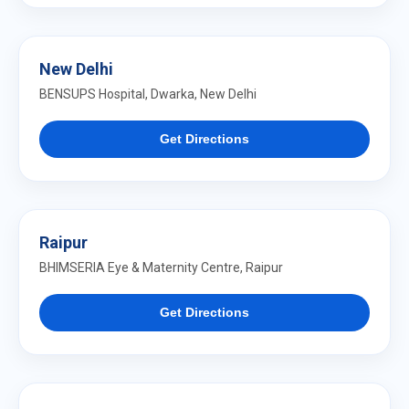
New Delhi
BENSUPS Hospital, Dwarka, New Delhi
Get Directions
Raipur
BHIMSERIA Eye & Maternity Centre, Raipur
Get Directions