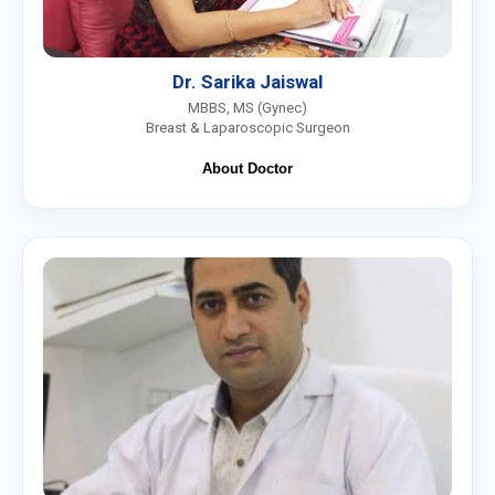
Dr. Sarika Jaiswal
MBBS, MS (Gynec)
Breast & Laparoscopic Surgeon
About Doctor