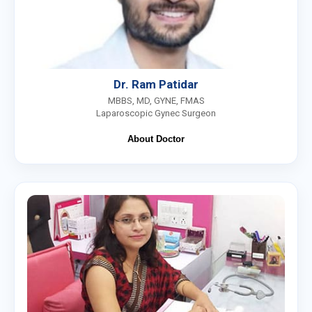
Dr. Ram Patidar
MBBS, MD, GYNE, FMAS
Laparoscopic Gynec Surgeon
About Doctor