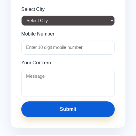
Select City
Mobile Number
Your Concern
Submit