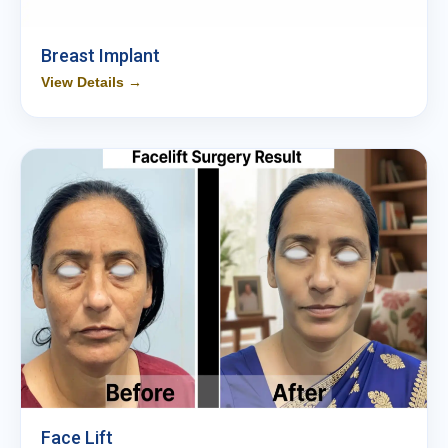
Breast Implant
View Details →
Face Lift