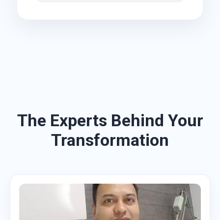
The Experts Behind Your
Transformation