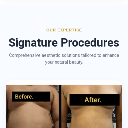
OUR EXPERTISE
Signature Procedures
Comprehensive aesthetic solutions tailored to enhance
your natural beauty.