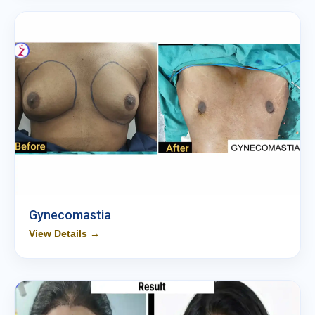
Gynecomastia
View Details →