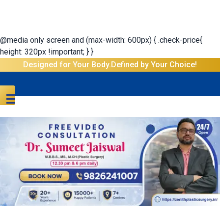
@media only screen and (max-width: 600px) { .check-price{
height: 320px !important; } }
Designed for Your Body.Defined by Your Choice!
☰
Menu