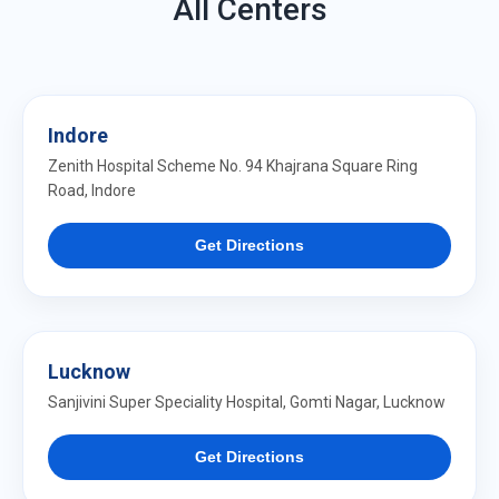
All Centers
Indore
Zenith Hospital Scheme No. 94 Khajrana Square Ring
Road, Indore
Get Directions
Lucknow
Sanjivini Super Speciality Hospital, Gomti Nagar, Lucknow
Get Directions