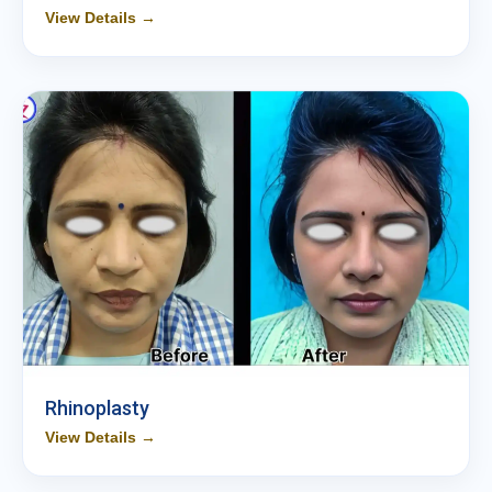
View Details →
Rhinoplasty
View Details →