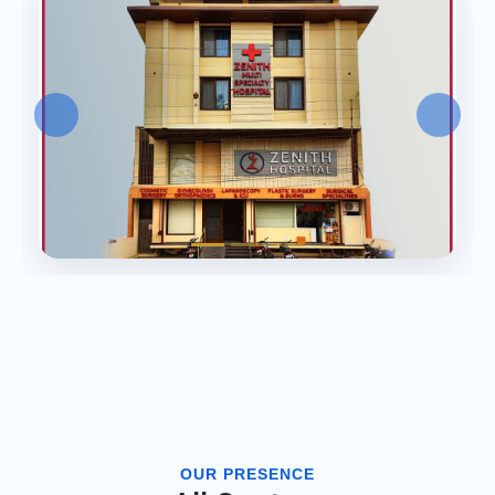
OUR PRESENCE