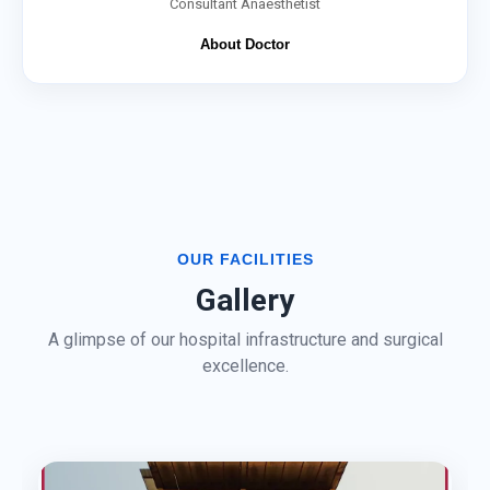
Consultant Anaesthetist
About Doctor
OUR FACILITIES
Gallery
A glimpse of our hospital infrastructure and surgical
excellence.