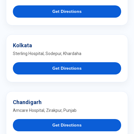
Get Directions
Kolkata
Sterling Hospital, Sodepur, Khardaha
Get Directions
Chandigarh
Amcare Hospital, Zirakpur, Punjab
Get Directions