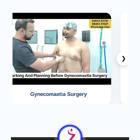
❮
❯
Face Lift Surgery