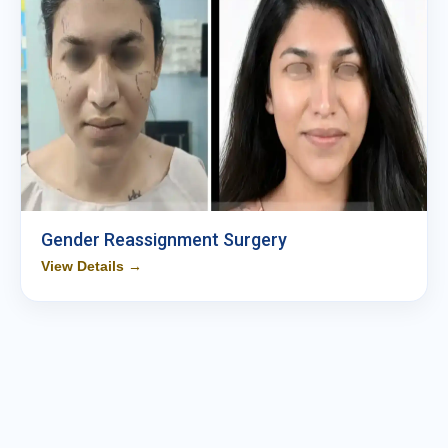
Gender Reassignment Surgery
View Details →