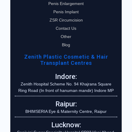
Penis Enlargement
Penis Implant
ZSR Circumcision
Contact Us
Other
Blog
Zenith Plastic Cosmetic & Hair
Transplant Centres
Indore:
Zenith Hospital Scheme No. 94 Khajrana Square
Ring Road (In front of hanuman mandir) Indore MP
Raipur:
BHIMSERIA Eye & Maternity Centre, Raipur
Lucknow: