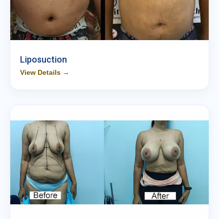
Liposuction
View Details →