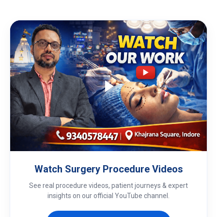
Watch Surgery Procedure Videos
See real procedure videos, patient journeys & expert
insights on our official YouTube channel.