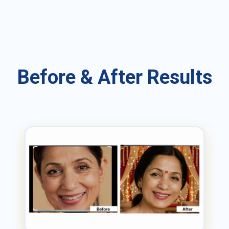
Before & After Results