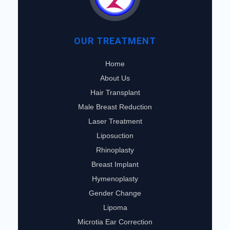
OUR TREATMENT
Home
About Us
Hair Transplant
Male Breast Reduction
Laser Treatment
Liposuction
Rhinoplasty
Breast Implant
Hymenoplasty
Gender Change
Lipoma
Microtia Ear Correction