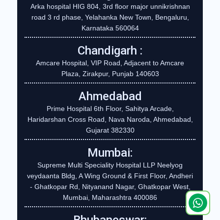
Arka hospital HIG 804, 3rd floor major unnikrishnan
road 3 rd phase, Yelahanka New Town, Bengaluru,
Karnataka 560064
Chandigarh :
Amcare Hospital, VIP Road, Adjacent to Amcare
Plaza, Zirakpur, Punjab 140603
Ahmedabad
Prime Hospital 6th Floor, Sahitya Arcade,
Haridarshan Cross Road, Nava Naroda, Ahmedabad,
Gujarat 382330
Mumbai:
Supreme Multi Speciality Hospital LLP Neelyog
veydaanta Bldg, A Wing Ground & First Floor, Andheri
- Ghatkopar Rd, Nityanand Nagar, Ghatkopar West,
Mumbai, Maharashtra 400086
Bhubaneswar: