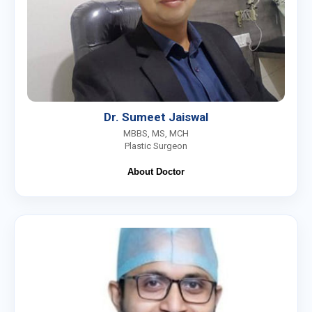
Dr. Sumeet Jaiswal
MBBS, MS, MCH
Plastic Surgeon
About Doctor