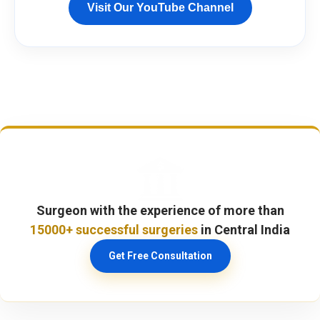
Visit Our YouTube Channel
Surgeon with the experience of more than
15000+ successful surgeries
in Central India
Get Free Consultation