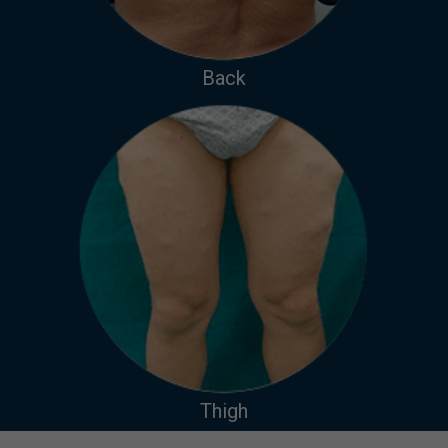
Back
Thigh