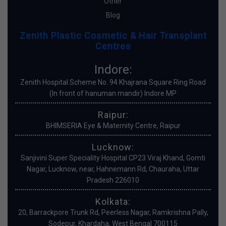
Other
Blog
Zenith Plastic Cosmetic & Hair Transplant
Centres
Indore:
Zenith Hospital Scheme No. 94 Khajrana Square Ring Road
(In front of hanuman mandir) Indore MP
Raipur:
BHIMSERIA Eye & Maternity Centre, Raipur
Lucknow:
Sanjivini Super Speciality Hospital CP23 Viraj Khand, Gomti
Nagar, Lucknow, near, Hahnemann Rd, Chauraha, Uttar
Pradesh 226010
Kolkata:
20, Barrackpore Trunk Rd, Peerless Nagar, Ramkrishna Pally,
Sodepur, Khardaha, West Bengal 700115