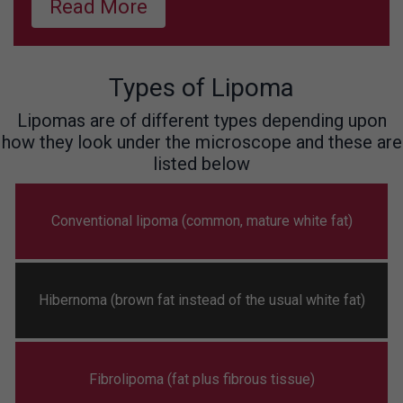
Read More
Types of Lipoma
Lipomas are of different types depending upon
how they look under the microscope and these are
listed below
Conventional lipoma (common, mature white fat)
Hibernoma (brown fat instead of the usual white fat)
Fibrolipoma (fat plus fibrous tissue)