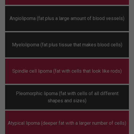
Angiolipoma (fat plus a large amount of blood vessels)
Myelolipoma (fat plus tissue that makes blood cells)
Spindle cell lipoma (fat with cells that look like rods)
Pleomorphic lipoma (fat with cells of all different
shapes and sizes)
Atypical lipoma (deeper fat with a larger number of cells)