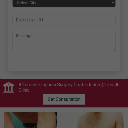
Submit
Affordable Lipoma Surgery Cost in Indore@ Zenith
Clinic
Get Consultation