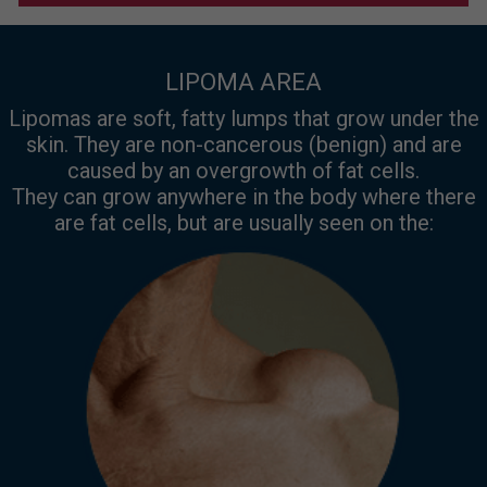
LIPOMA AREA
Lipomas are soft, fatty lumps that grow under the
skin. They are non-cancerous (benign) and are
caused by an overgrowth of fat cells.
They can grow anywhere in the body where there
are fat cells, but are usually seen on the: