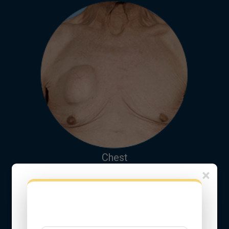
Chest
×
Fill this Form to Get Free Online
Consultation