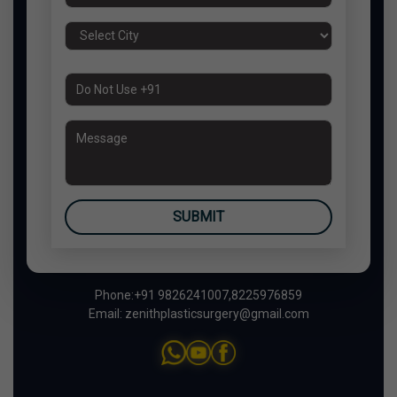
SUBMIT
Phone:
+91 9826241007
,
8225976859
Email:
zenithplasticsurgery@gmail.com