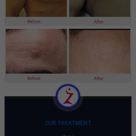
OUR TREATMENT