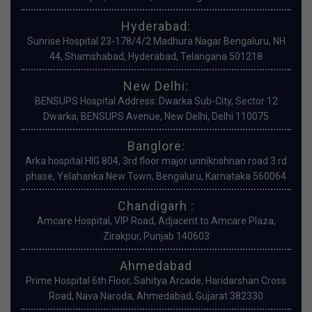
Hyderabad:
Sunrise Hospital 23-178/4/2 Madhura Nagar Bengaluru, NH
44, Shamshabad, Hyderabad, Telangana 501218
New Delhi:
BENSUPS Hospital Address: Dwarka Sub-City, Sector 12
Dwarka, BENSUPS Avenue, New Delhi, Delhi 110075
Banglore:
Arka hospital HIG 804, 3rd floor major unnikrishnan road 3 rd
phase, Yelahanka New Town, Bengaluru, Karnataka 560064
Chandigarh :
Amcare Hospital, VIP Road, Adjacent to Amcare Plaza,
Zirakpur, Punjab 140603
Ahmedabad
Prime Hospital 6th Floor, Sahitya Arcade, Haridarshan Cross
Road, Nava Naroda, Ahmedabad, Gujarat 382330