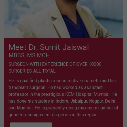
Meet Dr. Sumit Jaiswal
MBBS, MS MCH
SURGEON WITH EXPERIENCE OF OVER 10000
SURGERIES ALL TOTAL.
He is qualified plastic reconstructive cosmetic and hair
transplant surgeon. He has worked as assistant
professor in the prestigious KEM Hospital Mumbai. He
has done his studies in Indore, Jabalpur, Nagpur, Delhi
and Mumbai. He is presently doing maximum number of
gender reassignment surgeries in this region.