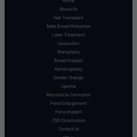
Home
About Us
Hair Transplant
Male Breast Reduction
Laser Treatment
Liposuction
Rhinoplasty
Breast Implant
Hymenoplasty
Gender Change
Lipoma
Microtia Ear Correction
Penis Enlargement
Penis Implant
ZSR Circumcision
Contact Us