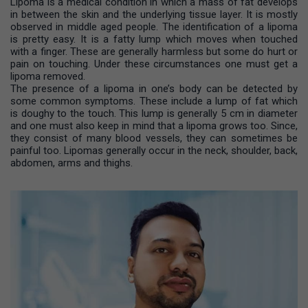
Lipoma is a medical condition in which a mass of fat develops
in between the skin and the underlying tissue layer. It is mostly
observed in middle aged people. The identification of a lipoma
is pretty easy. It is a fatty lump which moves when touched
with a finger. These are generally harmless but some do hurt or
pain on touching. Under these circumstances one must get a
lipoma removed.
The presence of a lipoma in one’s body can be detected by
some common symptoms. These include a lump of fat which
is doughy to the touch. This lump is generally 5 cm in diameter
and one must also keep in mind that a lipoma grows too. Since,
they consist of many blood vessels, they can sometimes be
painful too. Lipomas generally occur in the neck, shoulder, back,
abdomen, arms and thighs.