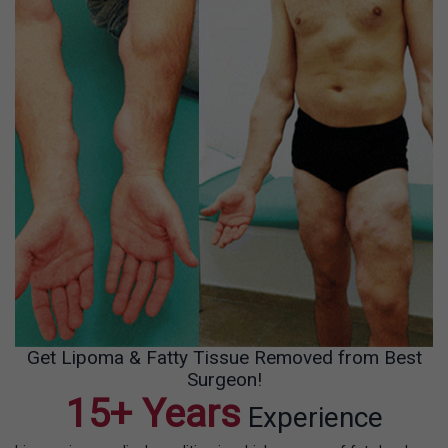
Get Lipoma & Fatty Tissue Removed from Best
Surgeon!
15+ Years
Experience