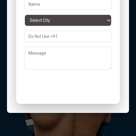
Arms
Submit