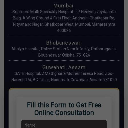
Mumbai:
Supreme Multi Speciality Hospital LLP Neelyog veydaanta
Bldg, A Wing Ground & First Floor, Andheri - Ghatkopar Rd,
Nityanand Nagar, Ghatkopar West, Mumbai, Maharashtra
400086
Bhubaneswar:
Ahalya Hospital, Police Station Near Infocity, Patharagadia,
Bhubneswar Odisha, 751024
Guwahati, Assam
GATE Hospital, 2 Mathgharia Mother Teresa Road, Zoo-
Narengi Rd, BG Tiniali, Noonmati, Guwahati, Assam 781020
Fill this Form to Get Free
Online Consultation