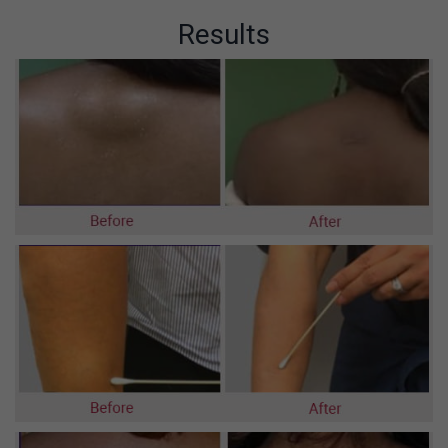
Results