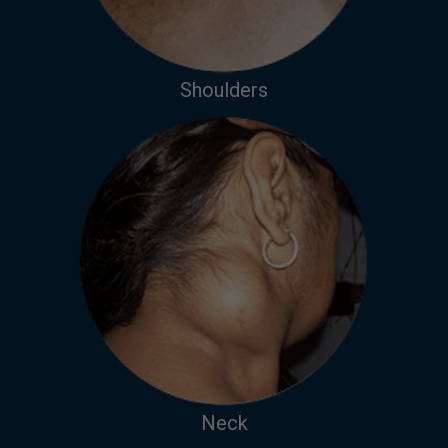
Shoulders
Neck